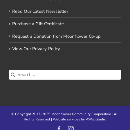
Read Our Latest Newsletter
Purchase a Gift Certificate
Request a Donation from Moonflower Co-op
View Our Privacy Policy
Search
for:
© Copyright 2017-2025 Moonflower Community Cooperative | All
Rights Reserved | Website services by
AWebStudio
Facebook
Instagram