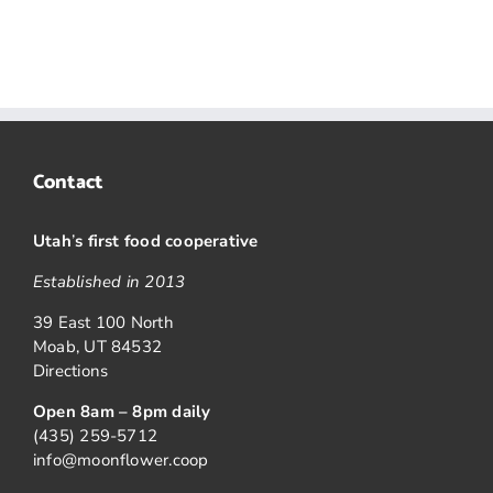
Contact
Utah
’
s first food cooperative
Established in 2013
39 East 100 North
Moab, UT 84532
Directions
Open 8am – 8pm daily
(435) 259-5712
info@moonflower.coop