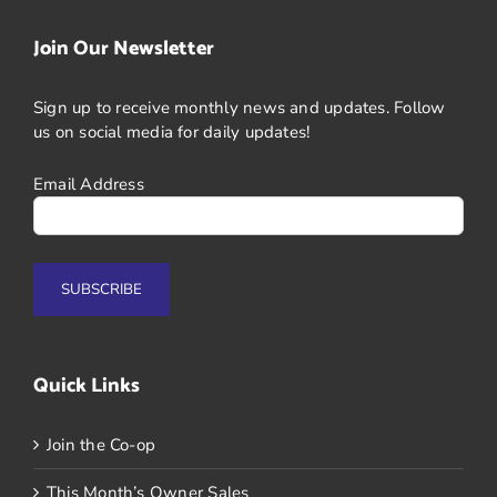
Join Our Newsletter
Sign up to receive monthly news and updates. Follow
us on social media for daily updates!
Email Address
Quick Links
Join the Co-op
This Month’s Owner Sales