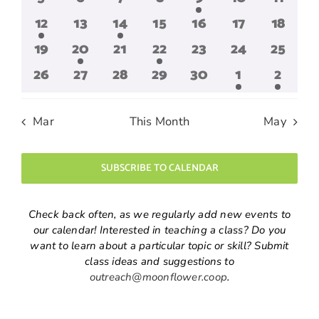
events
events
events
events
event
events
events
1
0
2
0
0
0
0
12
13
14
15
16
17
18
event
events
events
events
events
events
events
0
1
0
1
0
0
0
19
20
21
22
23
24
25
events
event
events
event
events
events
events
0
0
0
0
0
1
1
26
27
28
29
30
1
2
events
events
events
events
events
event
event
Mar
This Month
May
SUBSCRIBE TO CALENDAR
Check back often, as we regularly add new events to
our calendar! Interested in teaching a class? Do you
want to learn about a particular topic or skill? Submit
class ideas and suggestions to
outreach@moonflower.coop
.