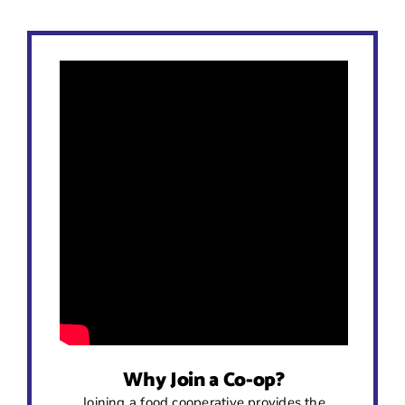
Why Join a Co-op?
Joining a food cooperative provides the