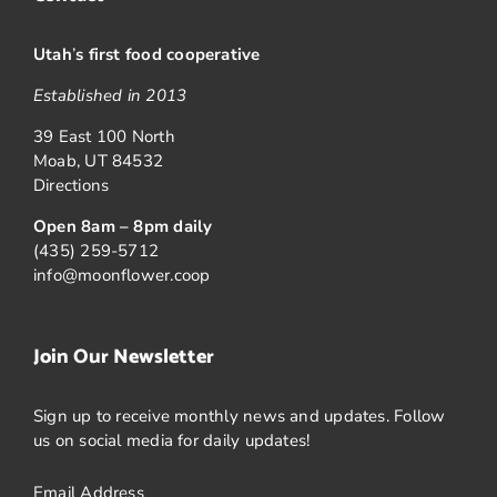
Utah
’
s first food cooperative
Established in 2013
39 East 100 North
Moab, UT 84532
Directions
Open 8am – 8pm daily
(435) 259-5712
info@moonflower.coop
Join Our Newsletter
Sign up to receive monthly news and updates. Follow
us on social media for daily updates!
Email Address