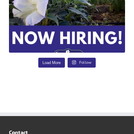
Follow
Load More
Contact