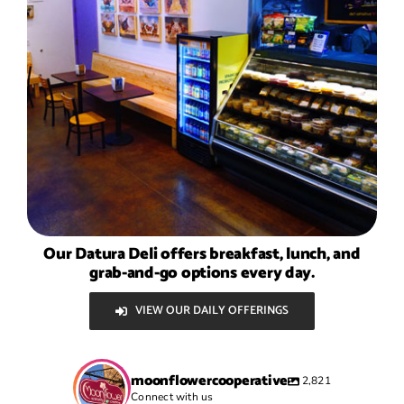
Our Datura Deli offers breakfast, lunch, and
grab-and-go options every day.
VIEW OUR DAILY OFFERINGS
moonflowercooperative
2,821
Connect with us