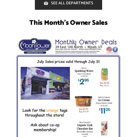
SEE ALL DEPARTMENTS
This Month’s Owner Sales