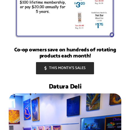
Co-op owners save on hundreds of rotating
products each month!
THIS MONTH’S SALES
Datura Deli