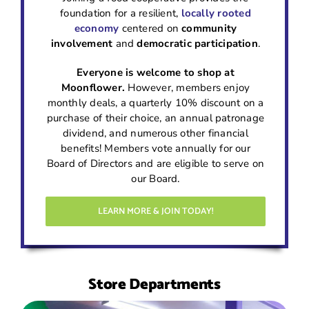
foundation for a resilient,
locally rooted
economy
centered on
community
involvement
and
democratic participation
.
Everyone is welcome to shop at
Moonflower.
However, members enjoy
monthly deals, a quarterly 10% discount on a
purchase of their choice, an annual patronage
dividend, and numerous other financial
benefits! Members vote annually for our
Board of Directors and are eligible to serve on
our Board.
LEARN MORE & JOIN TODAY!
Store Departments