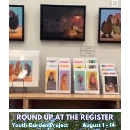
6
2
12
0