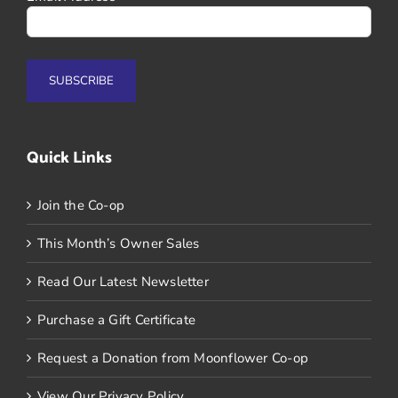
Quick Links
Join the Co-op
This Month’s Owner Sales
Read Our Latest Newsletter
Purchase a Gift Certificate
Request a Donation from Moonflower Co-op
View Our Privacy Policy