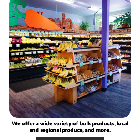
We offer a wide variety of bulk products, local
and regional produce, and more.