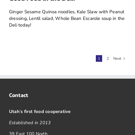
Ginger Sesame Quinoa noodles, Kale Slaw with Peanut
dressing, Lentil salad, Whole Bean Escarole soup in the
Deli today!
1
2
Next
Contact
Utah
’
s first food cooperative
Established in 2013
39 East 100 North