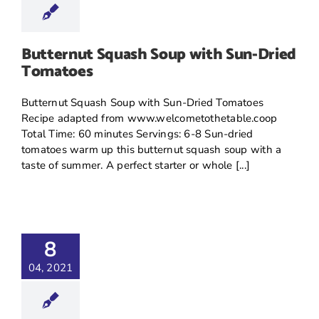
Butternut Squash Soup with Sun-Dried
Tomatoes
Butternut Squash Soup with Sun-Dried Tomatoes
Recipe adapted from www.welcometothetable.coop
Total Time: 60 minutes Servings: 6-8 Sun-dried
tomatoes warm up this butternut squash soup with a
taste of summer. A perfect starter or whole [...]
8
04, 2021