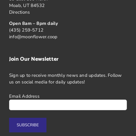
Moab, UT 84532
Directions
Open 8am – 8pm daily
(435) 259-5712
info@moonflower.coop
Join Our Newsletter
Sign up to receive monthly news and updates. Follow
us on social media for daily updates!
Email Address