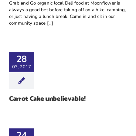
Grab and Go organic local Deli food at Moonflower is
always a good bet before taking off on a hike, camping,
or just having a lunch break. Come in and sit in our
community space [...]
28
03, 2017
Carrot Cake unbelievable!
24