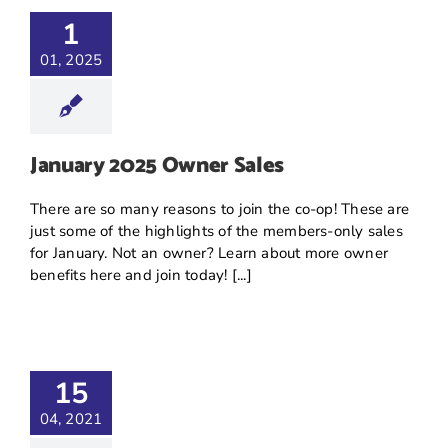
1
01, 2025
January 2025 Owner Sales
There are so many reasons to join the co-op! These are
just some of the highlights of the members-only sales
for January. Not an owner? Learn about more owner
benefits here and join today! [...]
15
04, 2021