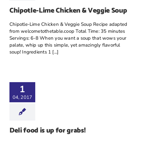
Chipotle-Lime Chicken & Veggie Soup
Chipotle-Lime Chicken & Veggie Soup Recipe adapted
from welcometothetable.coop Total Time: 35 minutes
Servings: 6-8 When you want a soup that wows your
palate, whip up this simple, yet amazingly flavorful
soup! Ingredients 1 [...]
1
04, 2017
Deli food is up for grabs!