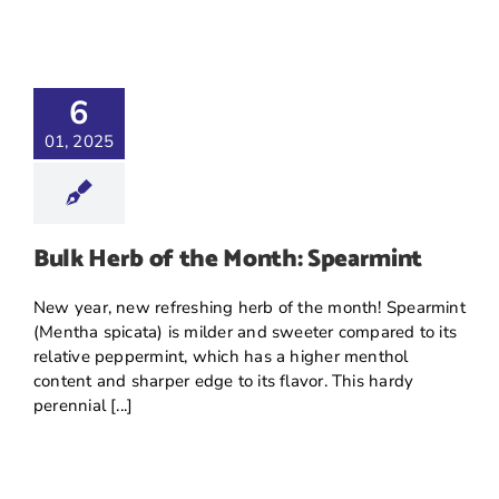
6
01, 2025
Bulk Herb of the Month: Spearmint
New year, new refreshing herb of the month! Spearmint
(Mentha spicata) is milder and sweeter compared to its
relative peppermint, which has a higher menthol
content and sharper edge to its flavor. This hardy
perennial [...]