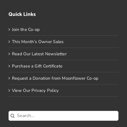
Quick Links
Join the Co-op
This Month’s Owner Sales
Read Our Latest Newsletter
Purchase a Gift Certificate
Request a Donation from Moonflower Co-op
View Our Privacy Policy
Search
for: