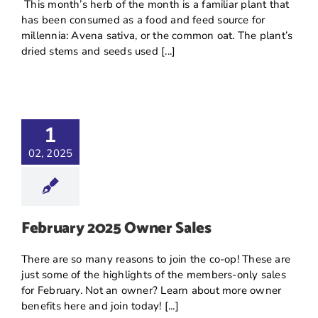
This month’s herb of the month is a familiar plant that
has been consumed as a food and feed source for
millennia: Avena sativa, or the common oat. The plant’s
dried stems and seeds used [...]
1
02, 2025
February 2025 Owner Sales
There are so many reasons to join the co-op! These are
just some of the highlights of the members-only sales
for February. Not an owner? Learn about more owner
benefits here and join today! [...]