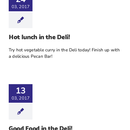
03, 2017
Hot lunch in the Deli!
Try hot vegetable curry in the Deli today! Finish up with
a delicious Pecan Bar!
13
03, 2017
Good Food in the Deli!