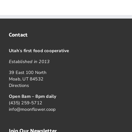
Contact
Utah
’
s first food cooperative
Established in 2013
39 East 100 North
Moab, UT 84532
Directions
Open 8am – 8pm daily
(435) 259-5712
info@moonflower.coop
Join Our Newsletter