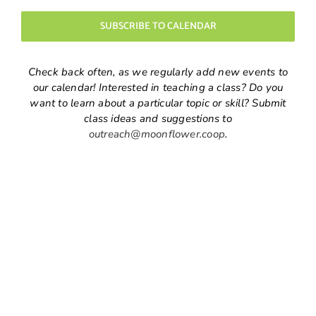
Navigatio
SUBSCRIBE TO CALENDAR
Check back often, as we regularly add new events to
our calendar! Interested in teaching a class? Do you
want to learn about a particular topic or skill? Submit
class ideas and suggestions to
outreach@moonflower.coop
.