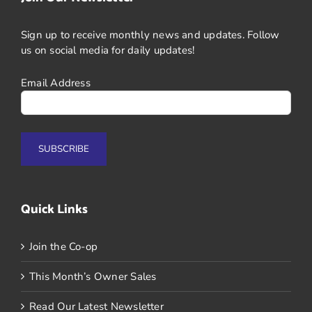
Sign up to receive monthly news and updates. Follow
us on social media for daily updates!
Email Address
Quick Links
Join the Co-op
This Month’s Owner Sales
Read Our Latest Newsletter