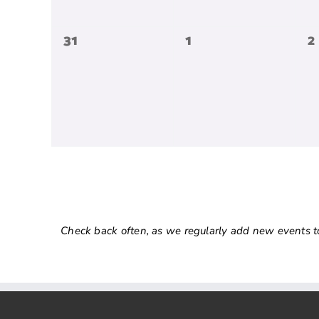
0
0
0
31
1
2
events,
events,
e
Check back often, as we regularly add new events to o