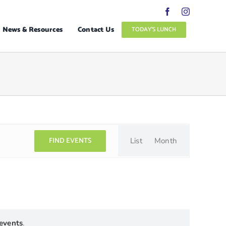
News & Resources
Contact Us
TODAY’S LUNCH
Event
Views
FIND EVENTS
List
Month
Navigation
events
.