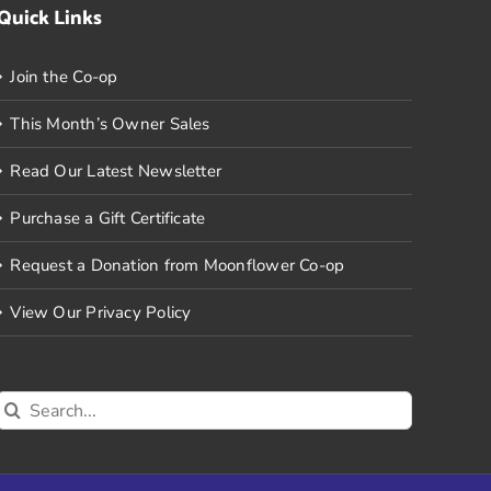
Quick Links
Join the Co-op
This Month’s Owner Sales
Read Our Latest Newsletter
Purchase a Gift Certificate
Request a Donation from Moonflower Co-op
View Our Privacy Policy
Search
for: