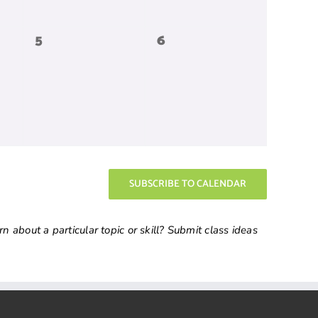
0
0
5
6
events,
events,
SUBSCRIBE TO CALENDAR
 about a particular topic or skill? Submit class ideas