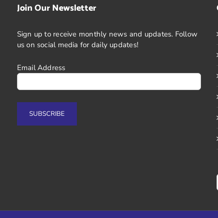
Join Our Newsletter
Sign up to receive monthly news and updates. Follow
us on social media for daily updates!
Email Address