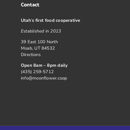
Contact
Utah
’
s first food cooperative
Established in 2013
39 East 100 North
Moab, UT 84532
Directions
Open 8am – 8pm daily
(435) 259-5712
info@moonflower.coop