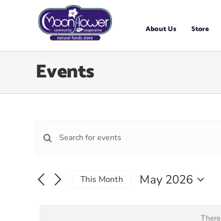
Skip
to
content
About Us
Store
Events
Events
Events
Enter
Search
Keyword.
Search
and
for
May 2026
Views
This Month
Events
Select
Navigation
by
date.
Keyword.
There