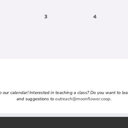
0
0
3
4
vents,
events,
events,
ur calendar! Interested in teaching a class? Do you want to learn
and suggestions to
outreach@moonflower.coop
.