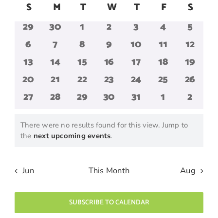
Search
Navig
Calendar
S
Sunday
M
Monday
T
Tuesday
W
Wednesday
T
Thursday
F
Friday
S
Satur
date.
and
of
0
0
0
0
0
0
0
29
30
1
2
3
4
5
Views
Events
events
events
events
events
events
events
events
Navigatio
0
0
0
0
0
0
0
6
7
8
9
10
11
12
events
events
events
events
events
events
events
0
0
0
0
0
0
0
13
14
15
16
17
18
19
events
events
events
events
events
events
events
0
0
0
0
0
0
0
20
21
22
23
24
25
26
events
events
events
events
events
events
events
0
0
0
0
0
0
0
27
28
29
30
31
1
2
events
events
events
events
events
events
events
There were no results found for this view. Jump to
Notice
the
next upcoming events
.
Jun
This Month
Aug
SUBSCRIBE TO CALENDAR