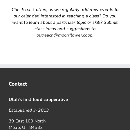
Check back often, as we regularly add new events to
our calendar! Interested in teaching a class? Do you
want to learn about a particular topic or skill? Submit
class ideas and suggestions to
outreach@moonflower.coop
.
Contact
Utah
’
s first food cooperative
Established in 2013
39 East 100 North
Moab, UT 84532