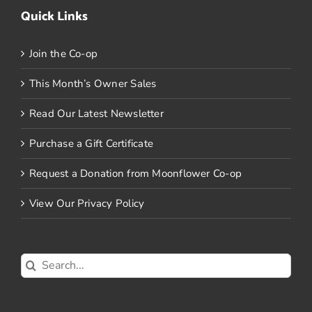
Quick Links
Join the Co-op
This Month’s Owner Sales
Read Our Latest Newsletter
Purchase a Gift Certificate
Request a Donation from Moonflower Co-op
View Our Privacy Policy
Search
for: