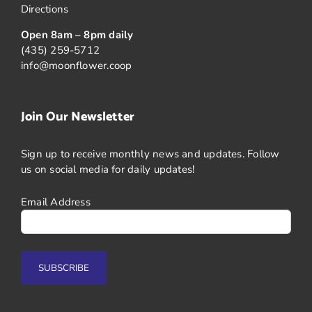
Directions
Open 8am – 8pm daily
(435) 259-5712
info@moonflower.coop
Join Our Newsletter
Sign up to receive monthly news and updates. Follow
us on social media for daily updates!
Email Address