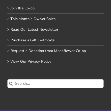
Join the Co-op
This Month’s Owner Sales
Read Our Latest Newsletter
Purchase a Gift Certificate
Request a Donation from Moonflower Co-op
View Our Privacy Policy
Search
for: