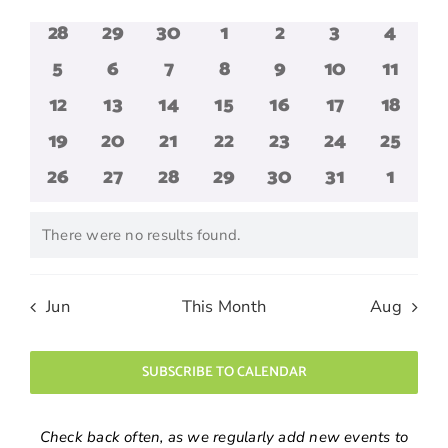
date.
and
of
0
0
0
0
0
0
0
28
29
30
1
2
3
4
Views
Events
events
events
events
events
events
events
events
Navigatio
0
0
0
0
0
0
0
5
6
7
8
9
10
11
events
events
events
events
events
events
events
0
0
0
0
0
0
0
12
13
14
15
16
17
18
events
events
events
events
events
events
events
0
0
0
0
0
0
0
19
20
21
22
23
24
25
events
events
events
events
events
events
events
0
0
0
0
0
0
0
26
27
28
29
30
31
1
events
events
events
events
events
events
events
There were no results found.
Notice
Jun
This Month
Aug
SUBSCRIBE TO CALENDAR
Check back often, as we regularly add new events to