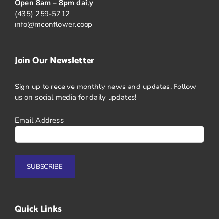
Open 8am – 8pm daily
(435) 259-5712
info@moonflower.coop
Join Our Newsletter
Sign up to receive monthly news and updates. Follow
us on social media for daily updates!
Email Address
Quick Links