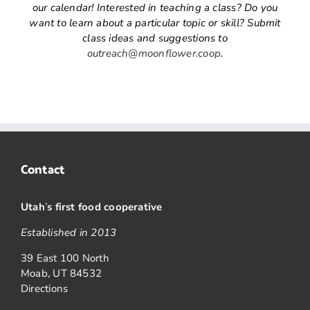
our calendar! Interested in teaching a class? Do you
want to learn about a particular topic or skill? Submit
class ideas and suggestions to
outreach@moonflower.coop
.
Contact
Utah
’
s first food cooperative
Established in 2013
39 East 100 North
Moab, UT 84532
Directions