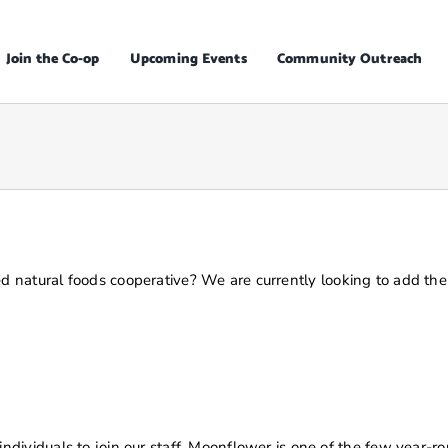
Join the Co-op
Upcoming Events
Community Outreach
d natural foods cooperative?
We are currently looking to add the 
ividuals to join our staff. Moonflower is one of the few year-ro