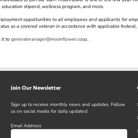
 education stipend, wellness program, and more.
oyment opportunities to all employees and applicants for employ
r status as a covered veteran in accordance with applicable federal,
 it to
generalmanager@moonflower.coop
.
Join Our Newsletter
Sign up to receive monthly news and updates. Follow
us on social media for daily updates!
Email Address