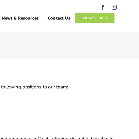
News & Resources
Contact Us
TODAY’S LUNCH
following positions to our team:
und employers in Moab, offering desirable benefits to