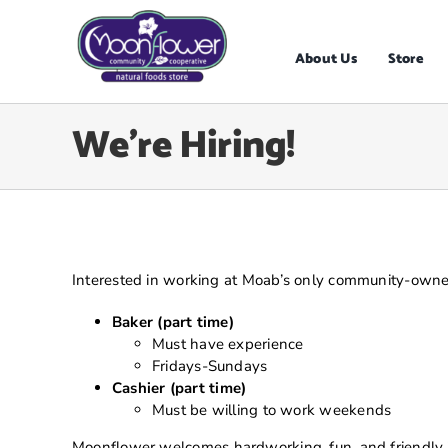
Skip
to
content
About Us
Store
We’re Hiring!
Interested in working at Moab’s only community-owne
Baker (part time)
Must have experience
Fridays-Sundays
Cashier (part time)
Must be willing to work weekends
Moonflower welcomes hardworking, fun, and friendly ind