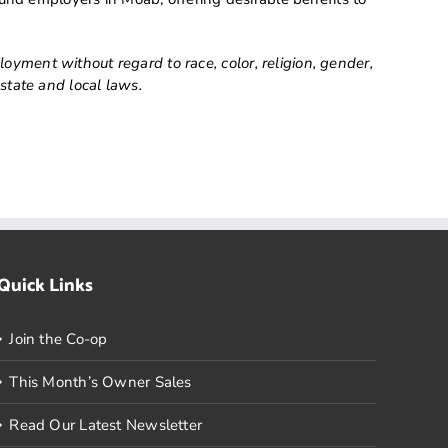
ment without regard to race, color, religion, gender,
 state and local laws.
Quick Links
Join the Co-op
This Month’s Owner Sales
Read Our Latest Newsletter