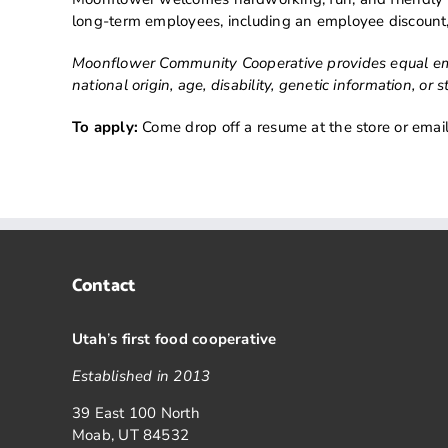
long-term employees, including an employee discount,
Moonflower Community Cooperative provides equal empl
national origin, age, disability, genetic information, o
To apply:
Come drop off a resume at the store or email
Contact
Utah
’
s first food cooperative
Established in 2013
39 East 100 North
Moab, UT 84532