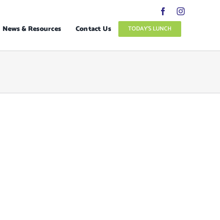
News & Resources
Contact Us
TODAY’S LUNCH