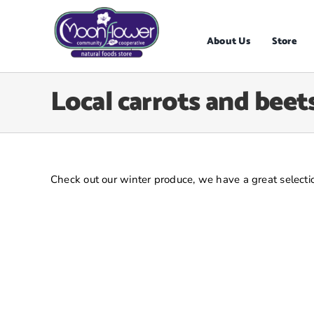
Skip
to
content
About Us
Store
Local carrots and beets
Check out our winter produce, we have a great selectio