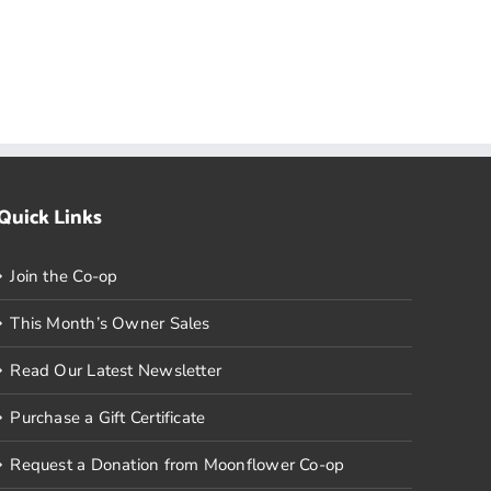
Quick Links
Join the Co-op
This Month’s Owner Sales
Read Our Latest Newsletter
Purchase a Gift Certificate
Request a Donation from Moonflower Co-op