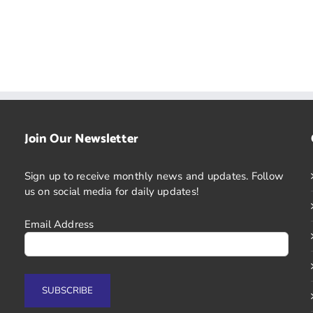
Join Our Newsletter
Sign up to receive monthly news and updates. Follow
us on social media for daily updates!
Email Address