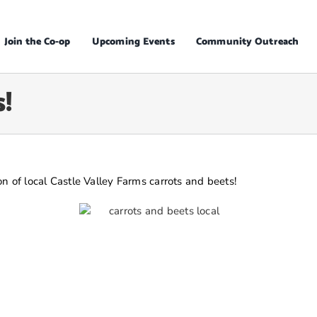
Join the Co-op
Upcoming Events
Community Outreach
!
n of local Castle Valley Farms carrots and beets!