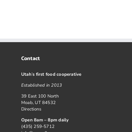
Contact
Utah
’
s first food cooperative
Established in 2013
39 East 100 North
Moab, UT 84532
Directions
Open 8am – 8pm daily
(435) 259-5712