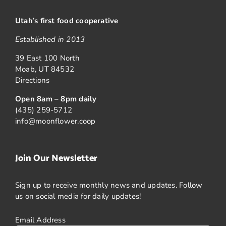
Utah
’
s first food cooperative
Established in 2013
39 East 100 North
Moab, UT 84532
Directions
Open 8am – 8pm daily
(435) 259-5712
info@moonflower.coop
Join Our Newsletter
Sign up to receive monthly news and updates. Follow
us on social media for daily updates!
Email Address