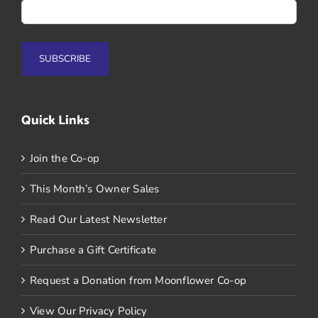
Quick Links
Join the Co-op
This Month’s Owner Sales
Read Our Latest Newsletter
Purchase a Gift Certificate
Request a Donation from Moonflower Co-op
View Our Privacy Policy