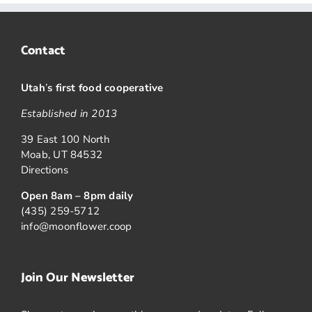
Contact
Utah
’
s first food cooperative
Established in 2013
39 East 100 North
Moab, UT 84532
Directions
Open 8am – 8pm daily
(435) 259-5712
info@moonflower.coop
Join Our Newsletter