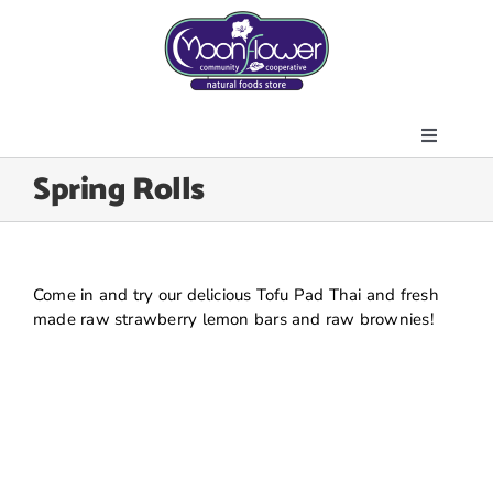
Skip
to
content
Toggle
About Us
Spring Rolls
Navigati
Store
Join the Co-op
Upcoming Events
Come in and try our delicious Tofu Pad Thai and fresh
made raw strawberry lemon bars and raw brownies!
Community Outreach
News & Resources
Contact Us
Today’s Lunch