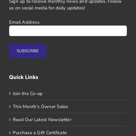
Sign up to receive monthly news and updates. Follow
us on social media for daily updates!
Email Address
Quick Links
Join the Co-op
This Month’s Owner Sales
Read Our Latest Newsletter
Purchase a Gift Certificate