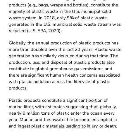
products (e.g., bags, wraps and bottles), constitute the
majority of plastic waste in the U.S. municipal solid
waste system. In 2018, only 9% of plastic waste
generated in the U.S. municipal solid waste stream was
recycled (U.S. EPA, 2020).
Globally, the annual production of plastic products has
more than doubled over the last 20 years. Plastic waste
generation has similarly doubled during that time. The
production, use, and disposal of plastic products also
contribute to global greenhouse gas emissions, and
there are significant human health concerns associated
with plastic pollution across the lifecycle of plastic
products.
Plastic products constitute a significant portion of
marine litter, with estimates suggesting that, globally,
nearly 9 million tons of plastic enter the ocean every
year. Marine and freshwater life become entangled in
and ingest plastic materials leading to injury or death.