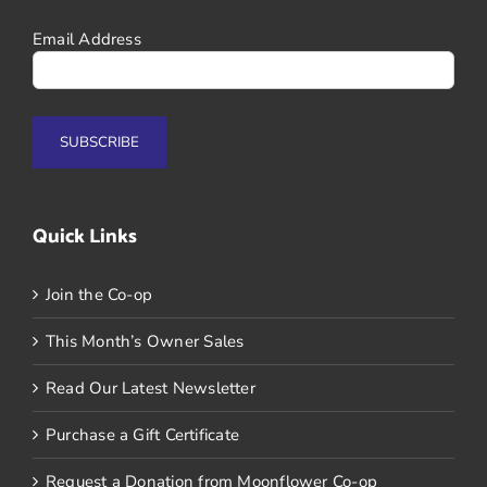
Email Address
Quick Links
Join the Co-op
This Month’s Owner Sales
Read Our Latest Newsletter
Purchase a Gift Certificate
Request a Donation from Moonflower Co-op