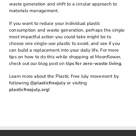
waste generation and shift to a circular approach to
materials management.
If you want to reduce your individual plastic
consumption and waste generation, perhaps the single
most impactful action you could take might be to
choose one single-use plastic to avoid, and see if you
can build a replacement into your daily life. For more
tips on how to do this while shopping at Moonflower,
check out our blog post on
tips for zero-waste living
.
Learn more about the Plastic Free July movement by
following @
plasticfreejuly
or visiting
plasticfreejuly.org
!