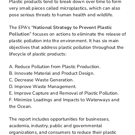
Plastic products tend to break down over time to form
very small pieces called microplastics, which can also
pose serious threats to human health and wildlife.
The EPA’s “
National Strategy to Prevent Plastic
Pollution
” focuses on actions to eliminate the release of
plastic pollution into the environment. It has six main
objectives that address plastic pollution throughout the
lifecycle of plastic products:
A. Reduce Pollution from Plastic Production.
B. Innovate Material and Product Design.
C. Decrease Waste Generation.
D. Improve Waste Management.
E. Improve Capture and Removal of Plastic Pollution.
F. Minimize Loadings and Impacts to Waterways and
the Ocean.
The report includes opportunities for businesses,
academia, industry, public and governmental
organizations, and consumers to reduce their plastic