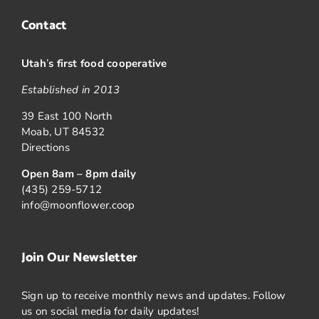
Contact
Utah
’
s first food cooperative
Established in 2013
39 East 100 North
Moab, UT 84532
Directions
Open 8am – 8pm daily
(435) 259-5712
info@moonflower.coop
Join Our Newsletter
Sign up to receive monthly news and updates. Follow
us on social media for daily updates!