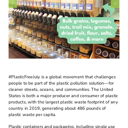
#PlasticFreeJuly is a global movement that challenges
people to be part of the plastic pollution solution—for
cleaner streets, oceans, and communities. The United
States is both a major producer and consumer of plastic
products, with the largest plastic waste footprint of any
country in 2019, generating about 486 pounds of
plastic waste per capita.
Plastic containers and packaging, including single use