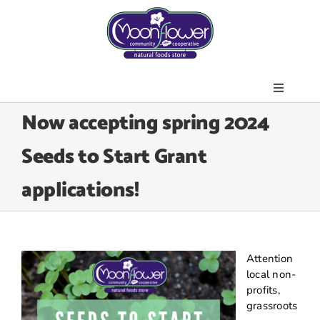
Skip
to
content
Toggle
About Us
Now accepting spring 2024
Navigati
Store
Seeds to Start Grant
Join the Co-op
applications!
Upcoming Events
Community Outreach
News & Resources
Attention
Contact Us
local non-
profits,
Today’s Lunch
grassroots