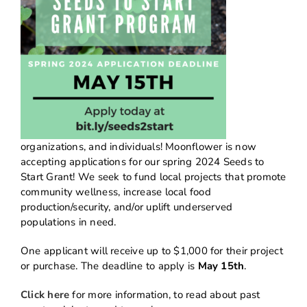
organizations, and individuals! Moonflower is now
accepting applications for our spring 2024 Seeds to
Start Grant! We seek to fund local projects that promote
community wellness, increase local food
production/security, and/or uplift underserved
populations in need.
One applicant will receive up to $1,000 for their project
or purchase. The deadline to apply is
May 15th
.
Click here
for more information, to read about past