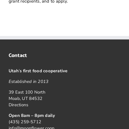
grant recipients, and to apply.
Contact
Utah
’
s first food cooperative
Established in 2013
39 East 100 North
Moab, UT 84532
Directions
Open 8am – 8pm daily
(435) 259-5712
info@moonflower.coop