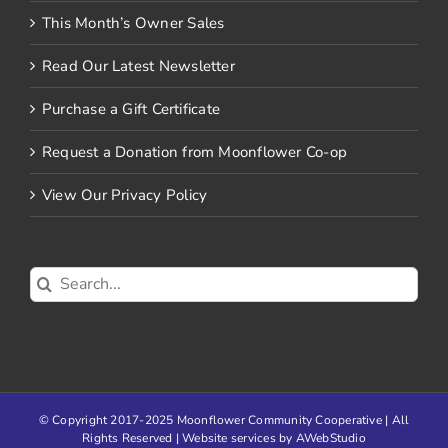
This Month’s Owner Sales
Read Our Latest Newsletter
Purchase a Gift Certificate
Request a Donation from Moonflower Co-op
View Our Privacy Policy
Search
for:
© Copyright 2017-2025 Moonflower Community Cooperative | All
Rights Reserved | Website services by
AWebStudio