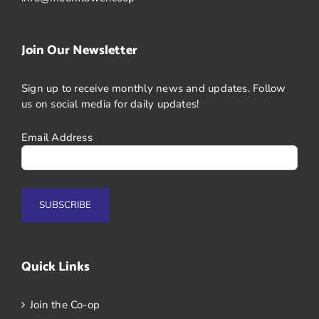
Join Our Newsletter
Sign up to receive monthly news and updates. Follow
us on social media for daily updates!
Email Address
Quick Links
Join the Co-op