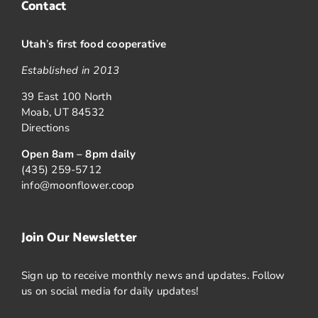
Contact
Utah
’
s first food cooperative
Established in 2013
39 East 100 North
Moab, UT 84532
Directions
Open 8am – 8pm daily
(435) 259-5712
info@moonflower.coop
Join Our Newsletter
Sign up to receive monthly news and updates. Follow
us on social media for daily updates!