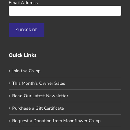
Email Address
Quick Links
Join the Co-op
This Month’s Owner Sales
Read Our Latest Newsletter
Purchase a Gift Certificate
Request a Donation from Moonflower Co-op