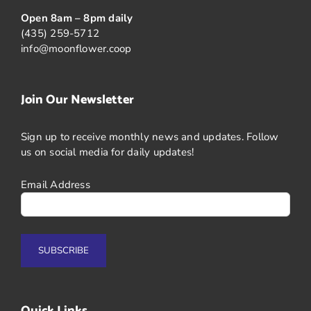
Open 8am – 8pm daily
(435) 259-5712
info@moonflower.coop
Join Our Newsletter
Sign up to receive monthly news and updates. Follow
us on social media for daily updates!
Email Address
Quick Links