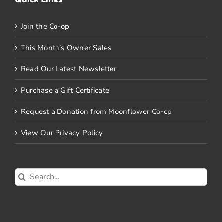
Join the Co-op
This Month’s Owner Sales
Read Our Latest Newsletter
Purchase a Gift Certificate
Request a Donation from Moonflower Co-op
View Our Privacy Policy
Search
for: