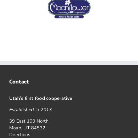
Contact
Utah
’
s first food cooperative
Established in 2013
39 East 100 North
Moab, UT 84532
Directions