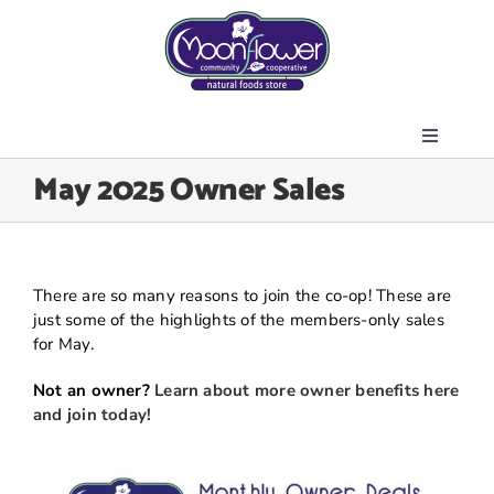
Skip
to
content
Toggle
About Us
May 2025 Owner Sales
Navigati
Store
Join the Co-op
Upcoming Events
There are so many reasons to join the co-op! These are
just some of the highlights of the members-only sales
Community Outreach
for May.
News & Resources
Not an owner?
Learn about more owner benefits here
Contact Us
and join today!
Today’s Lunch