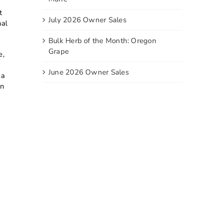
t
July 2026 Owner Sales
nal
Bulk Herb of the Month: Oregon
Grape
e,
June 2026 Owner Sales
ga
in