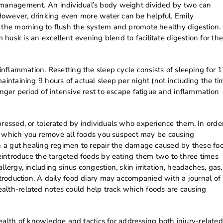
n management. An individual’s body weight divided by two can
However, drinking even more water can be helpful. Emily
n the morning to flush the system and promote healthy digestion.
husk is an excellent evening blend to facilitate digestion for the
 inflammation. Resetting the sleep cycle consists of sleeping for 
aintaining 9 hours of actual sleep per night (not including the ti
onger period of intensive rest to escape fatigue and inflammation
pressed, or tolerated by individuals who experience them. In orde
ring which you remove all foods you suspect may be causing
th a gut healing regimen to repair the damage caused by these fo
 reintroduce the targeted foods by eating them two to three times
lergy, including sinus congestion, skin irritation, headaches, gas,
ntroduction. A daily food diary may accompanied with a journal of
alth-related notes could help track which foods are causing
lth of knowledge and tactics for addressing both injury-related