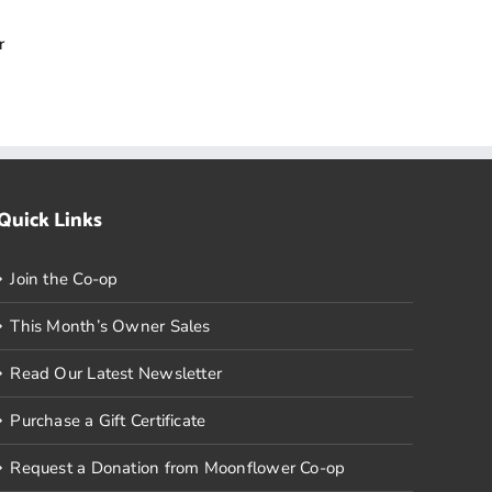
r
Quick Links
Join the Co-op
This Month’s Owner Sales
Read Our Latest Newsletter
Purchase a Gift Certificate
Request a Donation from Moonflower Co-op