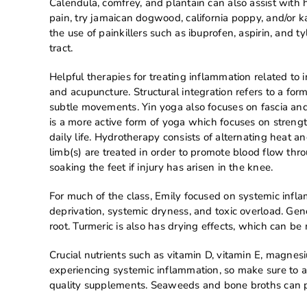
Calendula, comfrey, and plantain can also assist with 
pain, try jamaican dogwood, california poppy, and/or ka
the use of painkillers such as ibuprofen, aspirin, and t
tract.
Helpful therapies for treating inflammation related to 
and acupuncture. Structural integration refers to a fo
subtle movements. Yin yoga also focuses on fascia and
is a more active form of yoga which focuses on strengt
daily life. Hydrotherapy consists of alternating heat a
limb(s) are treated in order to promote blood flow th
soaking the feet if injury has arisen in the knee.
For much of the class, Emily focused on systemic infla
deprivation, systemic dryness, and toxic overload. Ge
root. Turmeric is also has drying effects, which can be 
Crucial nutrients such as vitamin D, vitamin E, magnes
experiencing systemic inflammation, so make sure to a
quality supplements. Seaweeds and bone broths can p