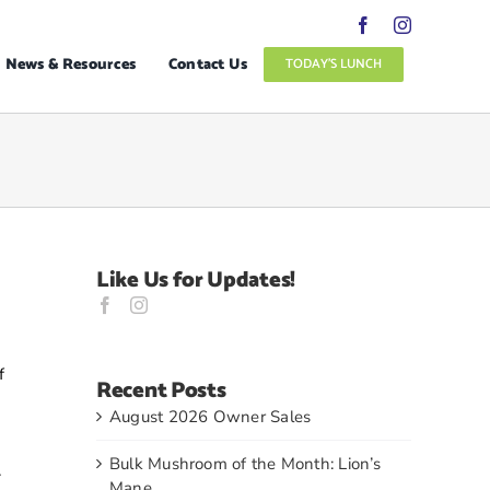
News & Resources
Contact Us
TODAY’S LUNCH
Like Us for Updates!
f
Recent Posts
August 2026 Owner Sales
Bulk Mushroom of the Month: Lion’s
.
Mane