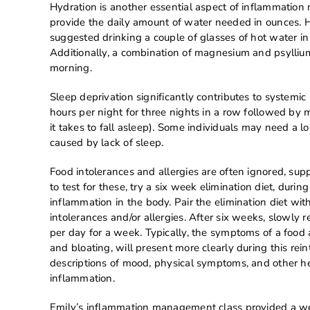
Hydration is another essential aspect of inflammatio
provide the daily amount of water needed in ounces. 
suggested drinking a couple of glasses of hot water i
Additionally, a combination of magnesium and psyllium 
morning.
Sleep deprivation significantly contributes to systemic
hours per night for three nights in a row followed by m
it takes to fall asleep). Some individuals may need a l
caused by lack of sleep.
Food intolerances and allergies are often ignored, sup
to test for these, try a six week elimination diet, du
inflammation in the body. Pair the elimination diet wi
intolerances and/or allergies. After six weeks, slowly
per day for a week. Typically, the symptoms of a food al
and bloating, will present more clearly during this rei
descriptions of mood, physical symptoms, and other he
inflammation.
Emily’s inflammation management class provided a wea