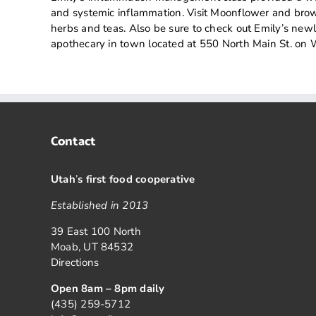
and systemic inflammation. Visit Moonflower and brows
herbs and teas. Also be sure to check out Emily’s ne
apothecary in town located at 550 North Main St. o
Contact
Utah
’
s first food cooperative
Established in 2013
39 East 100 North
Moab, UT 84532
Directions
Open 8am – 8pm daily
(435) 259-5712