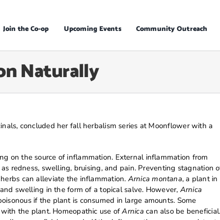
Join the Co-op
Upcoming Events
Community Outreach
n Naturally
inals, concluded her fall herbalism series at Moonflower with a
ng on the source of inflammation. External inflammation from
s as redness, swelling, bruising, and pain. Preventing stagnation o
 herbs can alleviate the inflammation.
Arnica montana
, a plant in
 and swelling in the form of a topical salve. However,
Arnica
poisonous if the plant is consumed in large amounts. Some
t with the plant. Homeopathic use of
Arnica
can also be beneficial