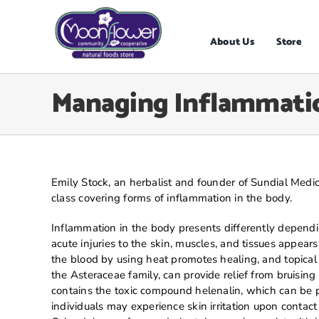
Skip
to
content
About Us
Store
Managing Inflammatio
Emily Stock, an herbalist and founder of Sundial Medic
class covering forms of inflammation in the body.
Inflammation in the body presents differently dependi
acute injuries to the skin, muscles, and tissues appear
the blood by using heat promotes healing, and topical
the Asteraceae family, can provide relief from bruising
contains the toxic compound helenalin, which can be 
individuals may experience skin irritation upon contac