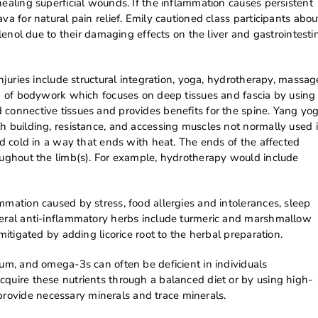
healing superficial wounds. If the inflammation causes persistent
va for natural pain relief. Emily cautioned class participants abou
ylenol due to their damaging effects on the liver and gastrointesti
injuries include structural integration, yoga, hydrotherapy, massag
rm of bodywork which focuses on deep tissues and fascia by using
 connective tissues and provides benefits for the spine. Yang yo
h building, resistance, and accessing muscles not normally used 
nd cold in a way that ends with heat. The ends of the affected
roughout the limb(s). For example, hydrotherapy would include
mmation caused by stress, food allergies and intolerances, sleep
neral anti-inflammatory herbs include turmeric and marshmallow
mitigated by adding licorice root to the herbal preparation.
ium, and omega-3s can often be deficient in individuals
cquire these nutrients through a balanced diet or by using high-
rovide necessary minerals and trace minerals.