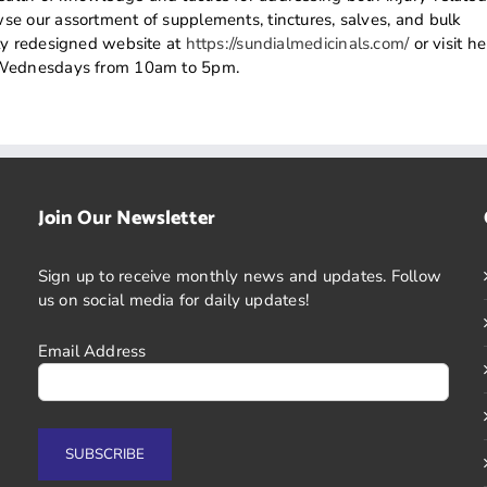
e our assortment of supplements, tinctures, salves, and bulk
wly redesigned website at
https://sundialmedicinals.com/
or visit he
n Wednesdays from 10am to 5pm.
Join Our Newsletter
Sign up to receive monthly news and updates. Follow
us on social media for daily updates!
Email Address