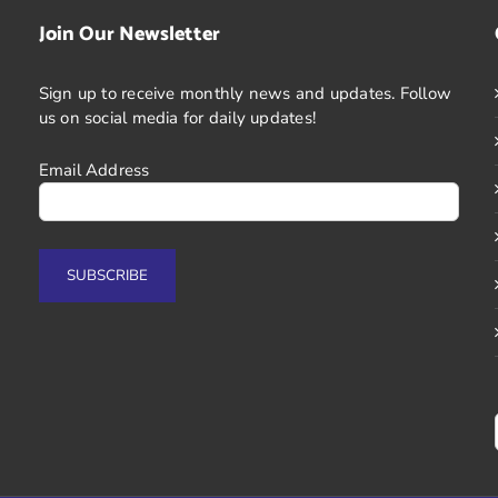
Join Our Newsletter
Sign up to receive monthly news and updates. Follow
us on social media for daily updates!
Email Address