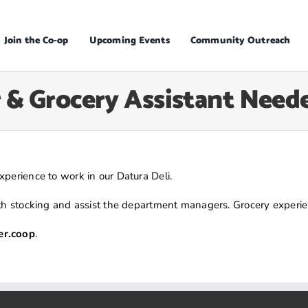
Join the Co-op
Upcoming Events
Community Outreach
 & Grocery Assistant Need
perience to work in our Datura Deli.
ith stocking and assist the department managers. Grocery experien
r.coop
.