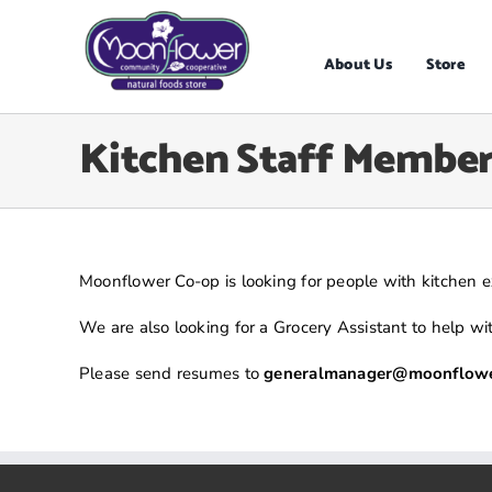
Skip
to
content
About Us
Store
Kitchen Staff Member
Moonflower Co-op is looking for people with kitchen ex
We are also looking for a Grocery Assistant to help w
Please send resumes to
generalmanager@moonflowe