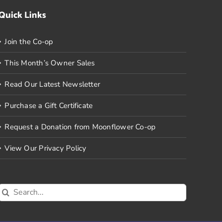
Quick Links
Join the Co-op
This Month’s Owner Sales
Read Our Latest Newsletter
Purchase a Gift Certificate
Request a Donation from Moonflower Co-op
View Our Privacy Policy
Search
for: