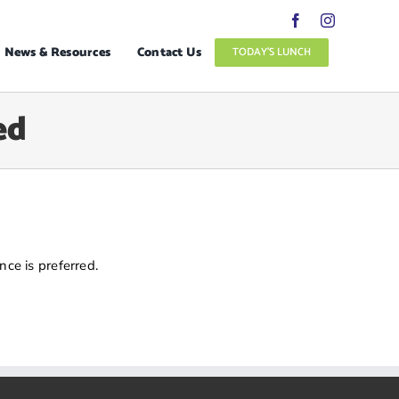
News & Resources
Contact Us
TODAY’S LUNCH
ed
ce is preferred.