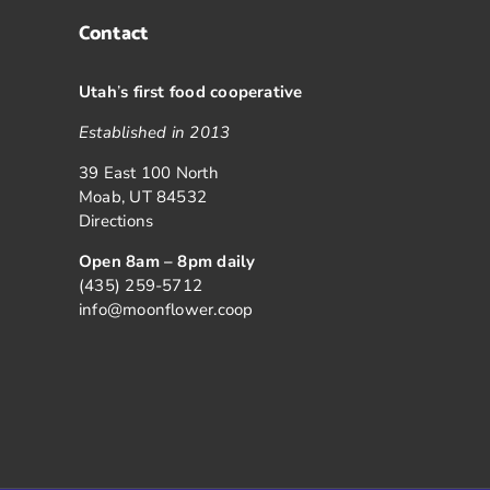
Contact
Utah
’
s first food cooperative
Established in 2013
39 East 100 North
Moab, UT 84532
Directions
Open 8am – 8pm daily
(435) 259-5712
info@moonflower.coop