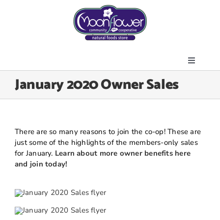
Skip
to
content
Toggle
About Us
January 2020 Owner Sales
Navigati
Store
Join the Co-op
Upcoming Events
There are so many reasons to join the co-op! These are
just some of the highlights of the members-only sales
Community Outreach
for January.
Learn about more owner benefits here
and join today!
News & Resources
Contact Us
Today’s Lunch