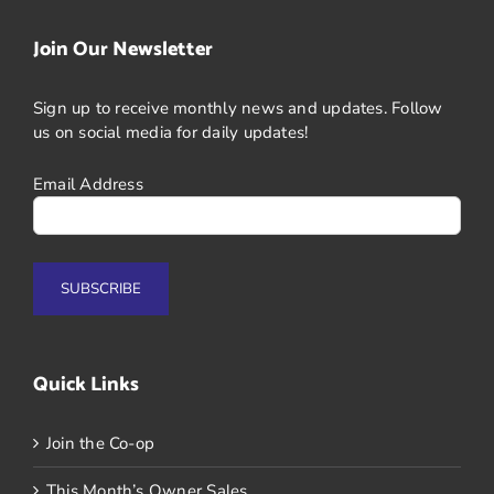
Join Our Newsletter
Sign up to receive monthly news and updates. Follow
us on social media for daily updates!
Email Address
Quick Links
Join the Co-op
This Month’s Owner Sales