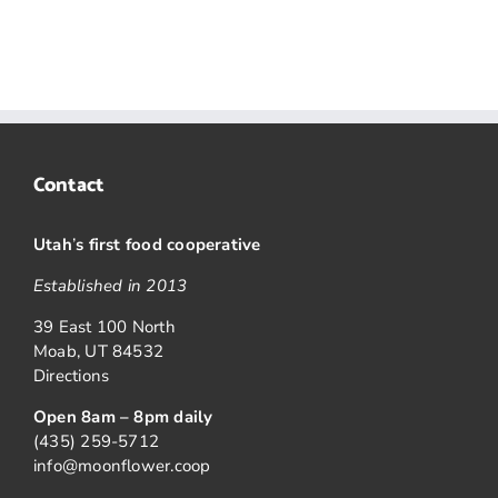
Contact
Utah
’
s first food cooperative
Established in 2013
39 East 100 North
Moab, UT 84532
Directions
Open 8am – 8pm daily
(435) 259-5712
info@moonflower.coop