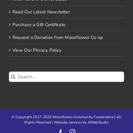
Read Our Latest Newsletter
Purchase a Gift Certificate
Request a Donation from Moonflower Co-op
View Our Privacy Policy
Search
for:
© Copyright 2017-2025 Moonflower Community Cooperative | All
Rights Reserved | Website services by
AWebStudio
Facebook
Instagram