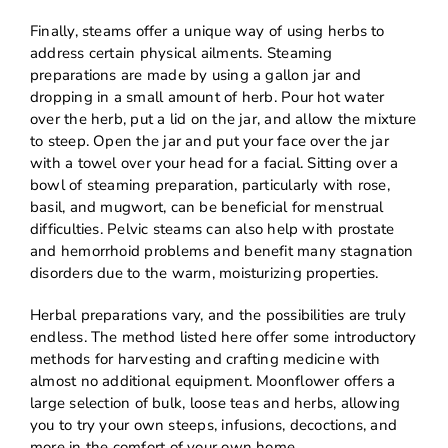
Finally, steams offer a unique way of using herbs to
address certain physical ailments. Steaming
preparations are made by using a gallon jar and
dropping in a small amount of herb. Pour hot water
over the herb, put a lid on the jar, and allow the mixture
to steep. Open the jar and put your face over the jar
with a towel over your head for a facial. Sitting over a
bowl of steaming preparation, particularly with rose,
basil, and mugwort, can be beneficial for menstrual
difficulties. Pelvic steams can also help with prostate
and hemorrhoid problems and benefit many stagnation
disorders due to the warm, moisturizing properties.
Herbal preparations vary, and the possibilities are truly
endless. The method listed here offer some introductory
methods for harvesting and crafting medicine with
almost no additional equipment. Moonflower offers a
large selection of bulk, loose teas and herbs, allowing
you to try your own steeps, infusions, decoctions, and
more in the comfort of your own home.