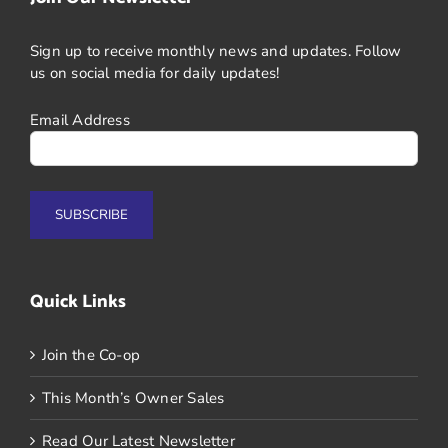
Sign up to receive monthly news and updates. Follow
us on social media for daily updates!
Email Address
Quick Links
Join the Co-op
This Month’s Owner Sales
Read Our Latest Newsletter