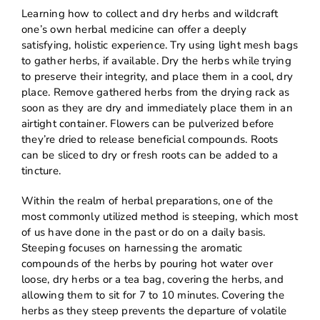
Learning how to collect and dry herbs and wildcraft
one’s own herbal medicine can offer a deeply
satisfying, holistic experience. Try using light mesh bags
to gather herbs, if available. Dry the herbs while trying
to preserve their integrity, and place them in a cool, dry
place. Remove gathered herbs from the drying rack as
soon as they are dry and immediately place them in an
airtight container. Flowers can be pulverized before
they’re dried to release beneficial compounds. Roots
can be sliced to dry or fresh roots can be added to a
tincture.
Within the realm of herbal preparations, one of the
most commonly utilized method is steeping, which most
of us have done in the past or do on a daily basis.
Steeping focuses on harnessing the aromatic
compounds of the herbs by pouring hot water over
loose, dry herbs or a tea bag, covering the herbs, and
allowing them to sit for 7 to 10 minutes. Covering the
herbs as they steep prevents the departure of volatile