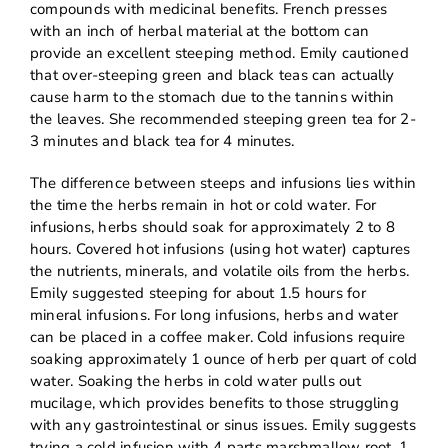
compounds with medicinal benefits. French presses
with an inch of herbal material at the bottom can
provide an excellent steeping method. Emily cautioned
that over-steeping green and black teas can actually
cause harm to the stomach due to the tannins within
the leaves. She recommended steeping green tea for 2-
3 minutes and black tea for 4 minutes.
The difference between steeps and infusions lies within
the time the herbs remain in hot or cold water. For
infusions, herbs should soak for approximately 2 to 8
hours. Covered hot infusions (using hot water) captures
the nutrients, minerals, and volatile oils from the herbs.
Emily suggested steeping for about 1.5 hours for
mineral infusions. For long infusions, herbs and water
can be placed in a coffee maker. Cold infusions require
soaking approximately 1 ounce of herb per quart of cold
water. Soaking the herbs in cold water pulls out
mucilage, which provides benefits to those struggling
with any gastrointestinal or sinus issues. Emily suggests
trying a cold infusion with 4 parts marshmallow root, 1