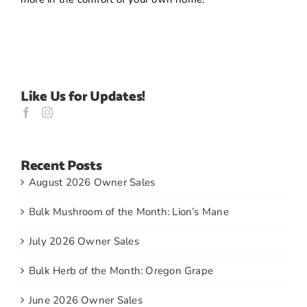
Like Us for Updates!
Recent Posts
August 2026 Owner Sales
Bulk Mushroom of the Month: Lion’s Mane
July 2026 Owner Sales
Bulk Herb of the Month: Oregon Grape
June 2026 Owner Sales