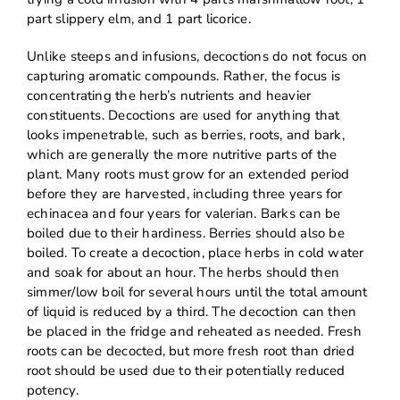
part slippery elm, and 1 part licorice.
Unlike steeps and infusions, decoctions do not focus on
capturing aromatic compounds. Rather, the focus is
concentrating the herb’s nutrients and heavier
constituents. Decoctions are used for anything that
looks impenetrable, such as berries, roots, and bark,
which are generally the more nutritive parts of the
plant. Many roots must grow for an extended period
before they are harvested, including three years for
echinacea and four years for valerian. Barks can be
boiled due to their hardiness. Berries should also be
boiled. To create a decoction, place herbs in cold water
and soak for about an hour. The herbs should then
simmer/low boil for several hours until the total amount
of liquid is reduced by a third. The decoction can then
be placed in the fridge and reheated as needed. Fresh
roots can be decocted, but more fresh root than dried
root should be used due to their potentially reduced
potency.