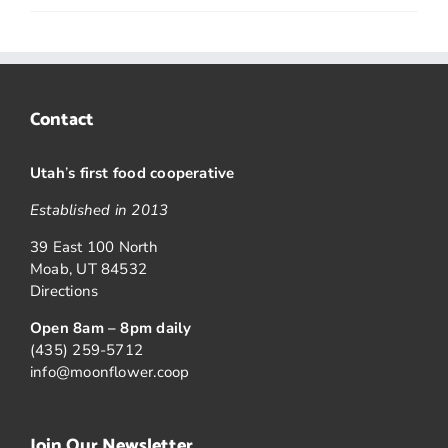
Contact
Utah
’
s first food cooperative
Established in 2013
39 East 100 North
Moab, UT 84532
Directions
Open 8am – 8pm daily
(435) 259-5712
info@moonflower.coop
Join Our Newsletter