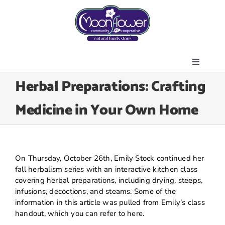
Skip
to
content
Toggle
About Us
Herbal Preparations: Crafting
Navigati
Store
Medicine in Your Own Home
Join the Co-op
Upcoming Events
Community Outreach
On Thursday, October 26th, Emily Stock continued her
News & Resources
fall herbalism series with an interactive kitchen class
covering herbal preparations, including drying, steeps,
Contact Us
infusions, decoctions, and steams. Some of the
information in this article was pulled from Emily’s class
Today’s Lunch
handout, which you can refer to here.