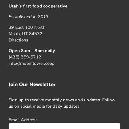
Utah
’
s first food cooperative
Established in 2013
39 East 100 North
Moab, UT 84532
Directions
Open 8am – 8pm daily
(435) 259-5712
info@moonflower.coop
Join Our Newsletter
Sign up to receive monthly news and updates. Follow
us on social media for daily updates!
Email Address