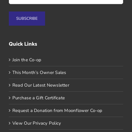
Quick Links
Join the Co-op
This Month’s Owner Sales
Read Our Latest Newsletter
Purchase a Gift Certificate
Request a Donation from Moonflower Co-op
View Our Privacy Policy