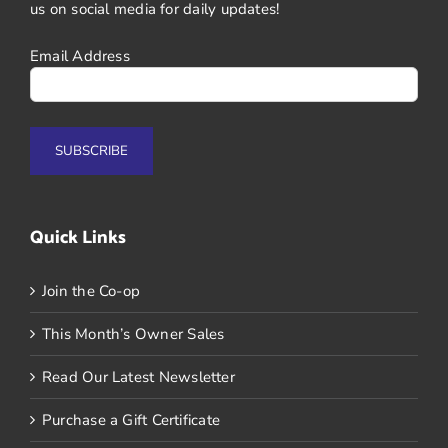
us on social media for daily updates!
Email Address
Quick Links
Join the Co-op
This Month’s Owner Sales
Read Our Latest Newsletter
Purchase a Gift Certificate