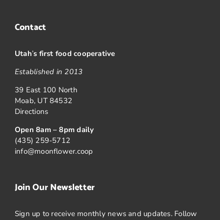
Contact
Utah
’
s first food cooperative
Established in 2013
39 East 100 North
Moab, UT 84532
Directions
Open 8am – 8pm daily
(435) 259-5712
info@moonflower.coop
Join Our Newsletter
Sign up to receive monthly news and updates. Follow