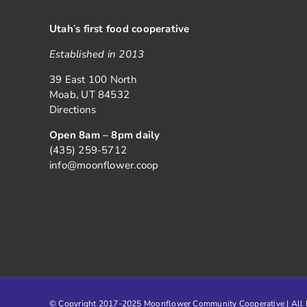
Utah
’
s first food cooperative
Established in 2013
39 East 100 North
Moab, UT 84532
Directions
Open 8am – 8pm daily
(435) 259-5712
info@moonflower.coop
© Copyright 2017-2025 Moonflower Community Cooperative | All R