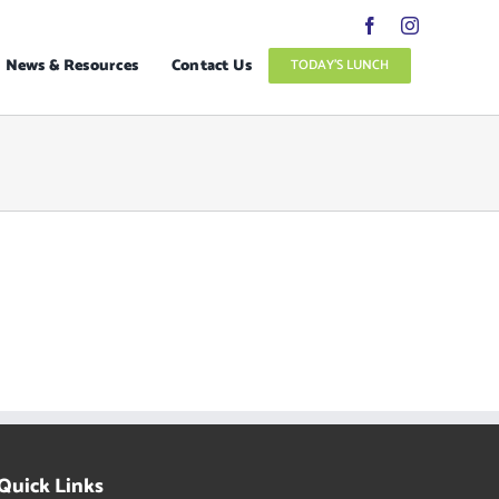
News & Resources
Contact Us
TODAY’S LUNCH
Quick Links