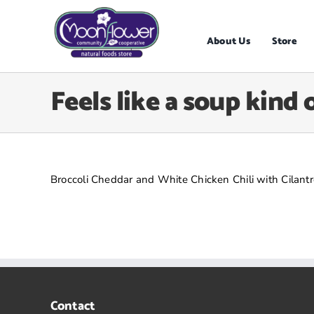
Skip
to
content
About Us
Store
Feels like a soup kind 
Broccoli Cheddar and White Chicken Chili with Cilantr
Contact