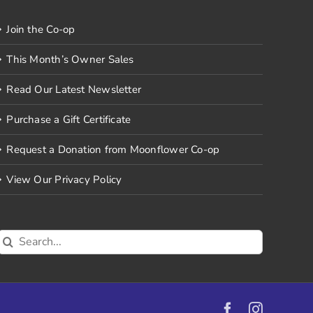
Join the Co-op
This Month’s Owner Sales
Read Our Latest Newsletter
Purchase a Gift Certificate
Request a Donation from Moonflower Co-op
View Our Privacy Policy
Search
for:
Facebook
Instagr