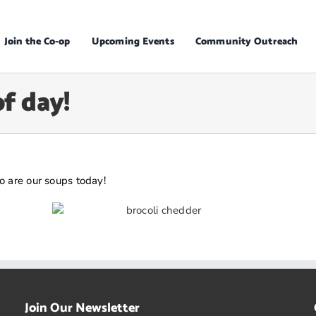
Join the Co-op
Upcoming Events
Community Outreach
of day!
o are our soups today!
Join Our Newsletter