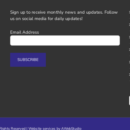
Sign up to receive monthly news and updates. Follow
us on social media for daily updates!
Email Address
ights Reserved | Website services by
AWebStudio