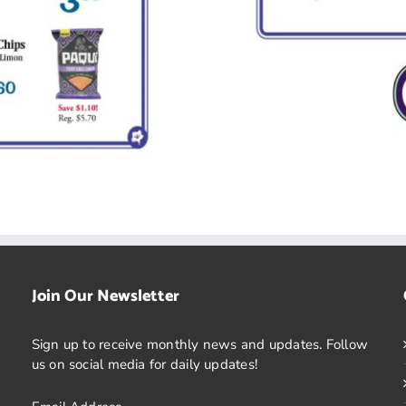
Join Our Newsletter
Sign up to receive monthly news and updates. Follow
us on social media for daily updates!