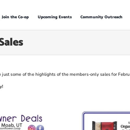
Join the Co-op
Upcoming Events
Community Outreach
Sales
 just some of the highlights of the members-only sales for Febru
y!