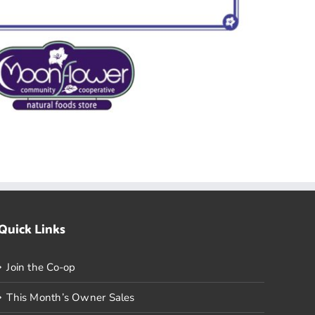
Quick Links
Join the Co-op
This Month’s Owner Sales