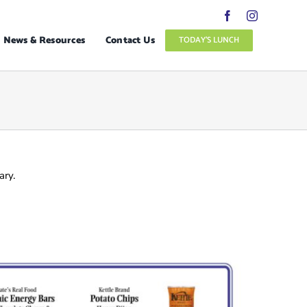
News & Resources
Contact Us
TODAY’S LUNCH
ary.