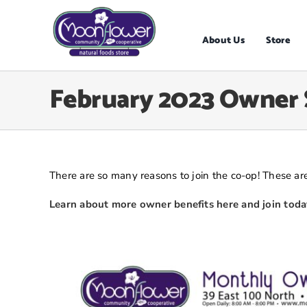
Skip
to
content
About Us
Store
February 2023 Owner 
There are so many reasons to join the co-op! These are
Learn about more owner benefits here and join toda