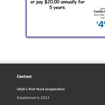
Contact
Utah
’
s first food cooperative
Established in 2013