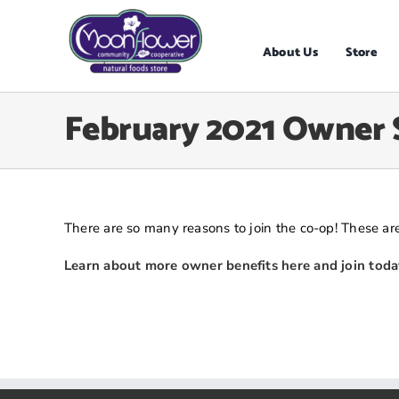
Skip
to
content
About Us
Store
February 2021 Owner 
There are so many reasons to join the co-op! These are
Learn about more owner benefits here and join toda