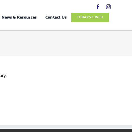
News & Resources
Contact Us
TODAY’S LUNCH
ary.