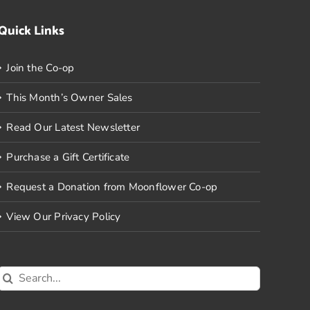
Quick Links
Join the Co-op
This Month’s Owner Sales
Read Our Latest Newsletter
Purchase a Gift Certificate
Request a Donation from Moonflower Co-op
View Our Privacy Policy
Search
for: