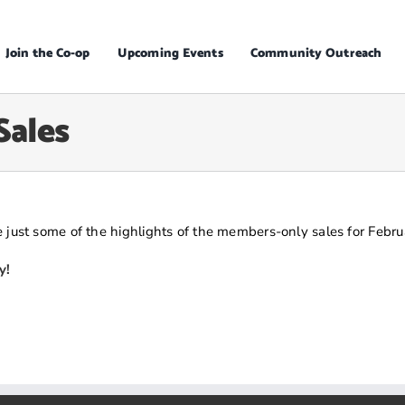
Join the Co-op
Upcoming Events
Community Outreach
Sales
 just some of the highlights of the members-only sales for Febru
y!