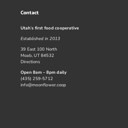
Contact
Utah
’
s first food cooperative
Established in 2013
39 East 100 North
Moab, UT 84532
Directions
Open 8am – 8pm daily
(435) 259-5712
info@moonflower.coop