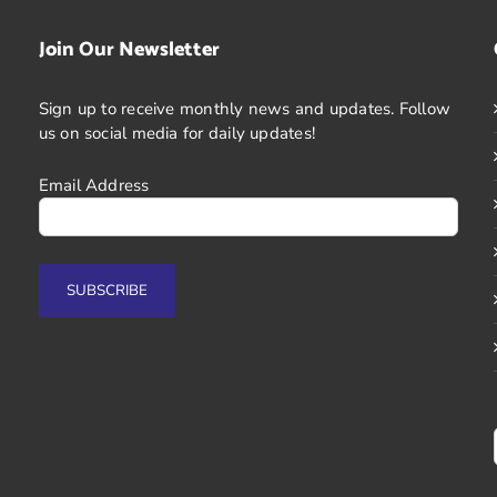
Join Our Newsletter
Sign up to receive monthly news and updates. Follow
us on social media for daily updates!
Email Address