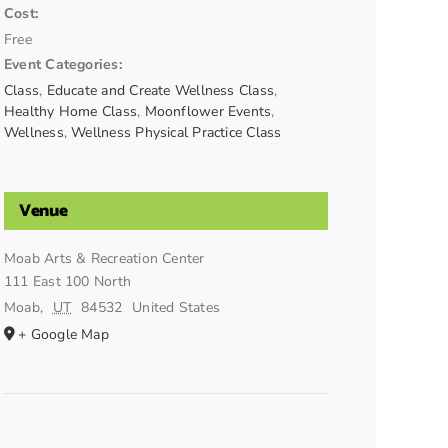
Cost:
Free
Event Categories:
Class
,
Educate and Create Wellness Class
,
Healthy Home Class
,
Moonflower Events
,
Wellness
,
Wellness Physical Practice Class
Venue
Moab Arts & Recreation Center
111 East 100 North
Moab
,
UT
84532
United States
+ Google Map