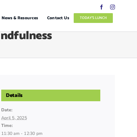
News & Resources
Contact Us
TODAY’S LUNCH
indfulness
Details
Date:
April 5, 2025
Time:
11:30 am - 12:30 pm