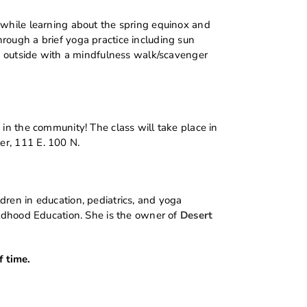
 while learning about the spring equinox and
rough a brief yoga practice including sun
sh outside with a mindfulness walk/scavenger
 in the community! The class will take place in
er, 111 E. 100 N.
dren in education, pediatrics, and yoga
ildhood Education. She is the owner of
Desert
 time.