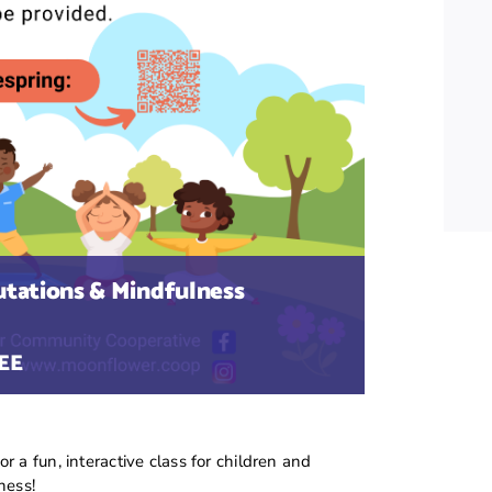
utations & Mindfulness
EE
 a fun, interactive class for children and
ness!