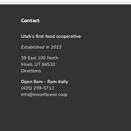
Contact
Utah
’
s first food cooperative
Established in 2013
39 East 100 North
Moab, UT 84532
Directions
Open 8am – 8pm daily
(435) 259-5712
info@moonflower.coop