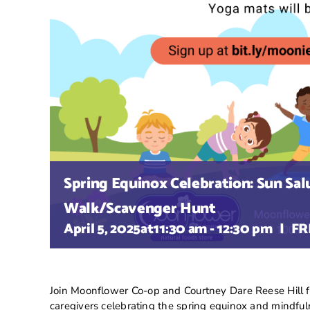
Spring Equinox Celebration: Sun Sal
Walk/Scavenger Hunt
April 5, 2025at11:30 am
-
12:30 pm
|
FR
Join Moonflower Co-op and Courtney Dare Reese Hill for
caregivers celebrating the spring equinox and mindful