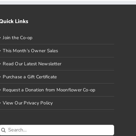
Quick Links
Join the Co-op
This Month’s Owner Sales
Read Our Latest Newsletter
Purchase a Gift Certificate
Request a Donation from Moonflower Co-op
View Our Privacy Policy
Search
for: