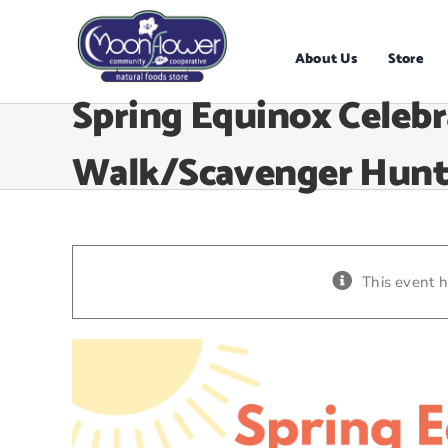
Skip
to
content
About Us
Store
Spring Equinox Celebr
Walk/Scavenger Hun
This event 