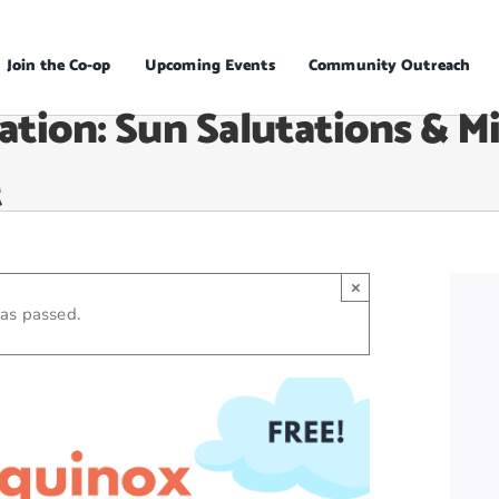
Join the Co-op
Upcoming Events
Community Outreach
ation: Sun Salutations & M
t
×
has passed.