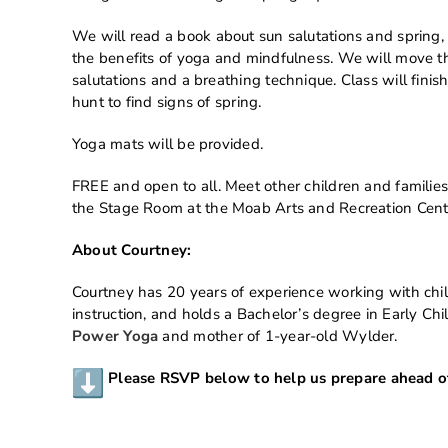
We will read a book about sun salutations and spring,
the benefits of yoga and mindfulness. We will move th
salutations and a breathing technique. Class will fini
hunt to find signs of spring.
Yoga mats will be provided.
FREE and open to all. Meet other children and families
the Stage Room at the Moab Arts and Recreation Cent
About Courtney:
Courtney has 20 years of experience working with chil
instruction, and holds a Bachelor’s degree in Early Ch
Power Yoga
and mother of 1-year-old Wylder.
Please RSVP below to help us prepare ahead of