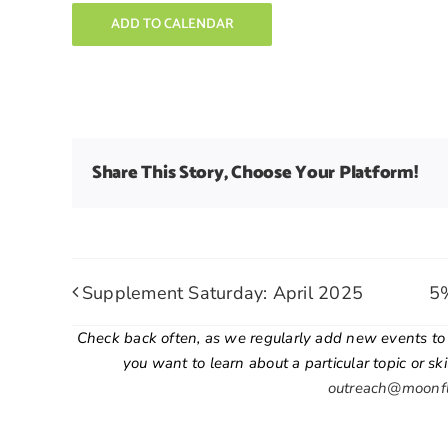
ADD TO CALENDAR
Share This Story, Choose Your Platform!
Supplement Saturday: April 2025
5%
Check back often, as we regularly add new events to o
you want to learn about a particular topic or sk
outreach@moonf