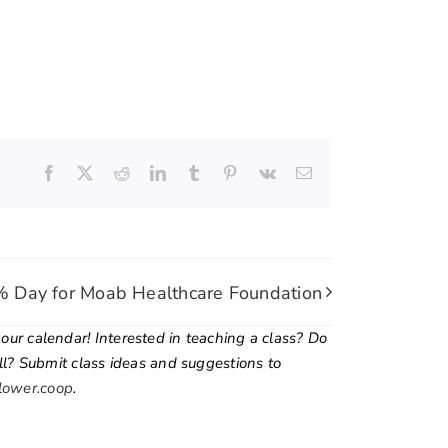
Facebook
X
Reddit
LinkedIn
Tumblr
Pinterest
Vk
Email
 Day for Moab Healthcare Foundation
ur calendar! Interested in teaching a class? Do
ill? Submit class ideas and suggestions to
lower.coop
.