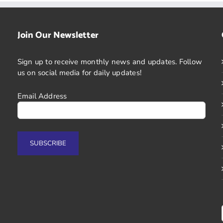
Join Our Newsletter
Sign up to receive monthly news and updates. Follow
us on social media for daily updates!
Email Address