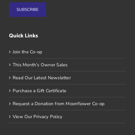
Quick Links
Join the Co-op
This Month’s Owner Sales
Read Our Latest Newsletter
Purchase a Gift Certificate
Request a Donation from Moonflower Co-op
View Our Privacy Policy