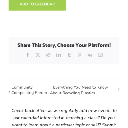
ADD TO CALENDAR
Share This Story, Choose Your Platform!
Facebook
X
Reddit
LinkedIn
Tumblr
Pinterest
Vk
Email
Community
Everything You Need to Know
Composting Forum
About Recycling Plastics
Check back often, as we regularly add new events to
our calendar! Interested in teaching a class? Do you
want to learn about a particular topic or skill? Submit