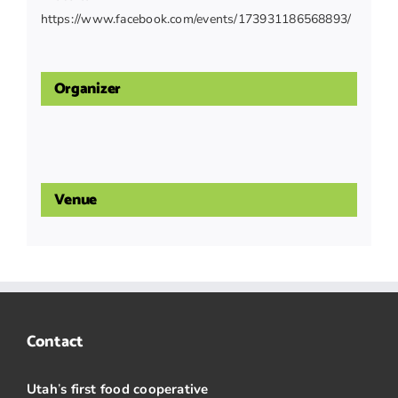
https://www.facebook.com/events/173931186568893/
Organizer
Venue
Contact
Utah
’
s first food cooperative