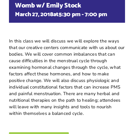
Womb w/ Emily Stock
March 27, 2018at5:30 pm
-
7:00 pm
In this class we will discuss we will explore the ways
that our creative centers communicate with us about our
bodies. We will cover common imbalances that can
cause difficulties in the menstrual cycle through
examining hormonal changes through the cycle, what
factors affect these hormones, and how to make
positive change. We will also discuss physiologic and
individual constitutional factors that can increase PMS
and painful menstruation. There are many herbal and
nutritional therapies on the path to healing; attendees
will leave with many insights and tools to nourish
within themselves a balanced cycle.