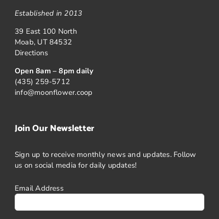
Established in 2013
39 East 100 North
Moab, UT 84532
Directions
Open 8am – 8pm daily
(435) 259-5712
info@moonflower.coop
Join Our Newsletter
Sign up to receive monthly news and updates. Follow
us on social media for daily updates!
Email Address