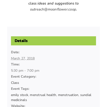
class ideas and suggestions to
outreach@moonflower.coop
.
Details
Date:
March 27, 2018
Time:
5:30 pm - 7:00 pm
Event Category:
Class
Event Tags:
emily stock
,
menstrual health
,
menstruation
,
sundial
medicinals
Website: