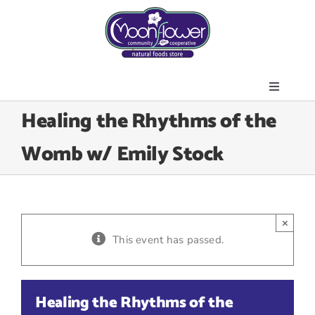
Skip
to
content
Toggle
About Us
Healing the Rhythms of the
Navigati
Store
Womb w/ Emily Stock
Join the Co-op
Upcoming Events
Community Outreach
×
News & Resources
This event has passed.
Contact Us
Today’s Lunch
Healing the Rhythms of the