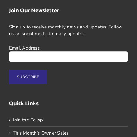
Join Our Newsletter
Sign up to receive monthly news and updates. Follow
us on social media for daily updates!
Email Address
Quick Links
Join the Co-op
This Month’s Owner Sales