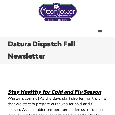
Skip
to
content
Toggle
About Us
Datura Dispatch Fall
Navigati
Store
Newsletter
Join the Co-op
Upcoming Events
Community Outreach
News & Resources
Stay Healthy for Cold and Flu Season
Contact Us
Winter is coming! As the days start shortening it is time
that we start to prepare ourselves for cold and flu
Today’s Lunch
season. As the colder temperatures drive us inside, our