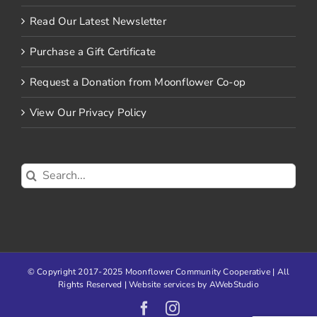
Read Our Latest Newsletter
Purchase a Gift Certificate
Request a Donation from Moonflower Co-op
View Our Privacy Policy
Search
for:
© Copyright 2017-2025 Moonflower Community Cooperative | All
Rights Reserved | Website services by
AWebStudio
Facebook
Instagram