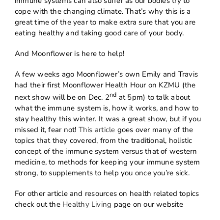
immune systems can also suffer as our bodies try to
cope with the changing climate. That’s why this is a
great time of the year to make extra sure that you are
eating healthy and taking good care of your body.
And Moonflower is here to help!
A few weeks ago Moonflower’s own Emily and Travis
had their first Moonflower Health Hour on KZMU (the
nd
next show will be on Dec. 2
at 5pm) to talk about
what the immune system is, how it works, and how to
stay healthy this winter. It was a great show, but if you
missed it, fear not!
This article
goes over many of the
topics that they covered, from the traditional, holistic
concept of the immune system versus that of western
medicine, to methods for keeping your immune system
strong, to supplements to help you once you’re sick.
For other article and resources on health related topics
check out the
Healthy Living
page on our website