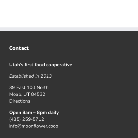
Contact
Utah
’
s first food cooperative
Established in 2013
39 East 100 North
Moab, UT 84532
Directions
Open 8am – 8pm daily
(435) 259-5712
info@moonflower.coop