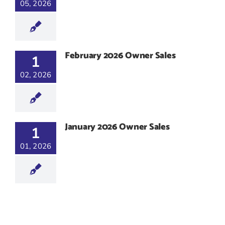
05, 2026
February 2026 Owner Sales
1
02, 2026
January 2026 Owner Sales
1
01, 2026