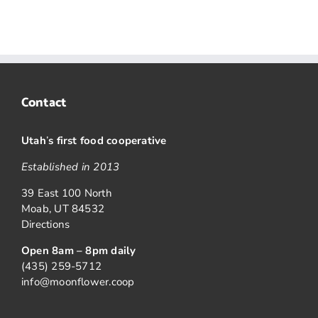
Contact
Utah
’
s first food cooperative
Established in 2013
39 East 100 North
Moab, UT 84532
Directions
Open 8am – 8pm daily
(435) 259-5712
info@moonflower.coop