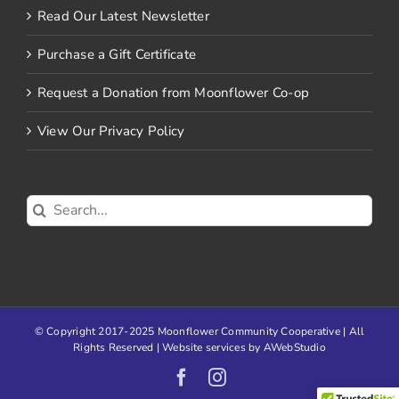
Read Our Latest Newsletter
Purchase a Gift Certificate
Request a Donation from Moonflower Co-op
View Our Privacy Policy
Search
for:
© Copyright 2017-2025 Moonflower Community Cooperative | All
Rights Reserved | Website services by
AWebStudio
Facebook
Instagram