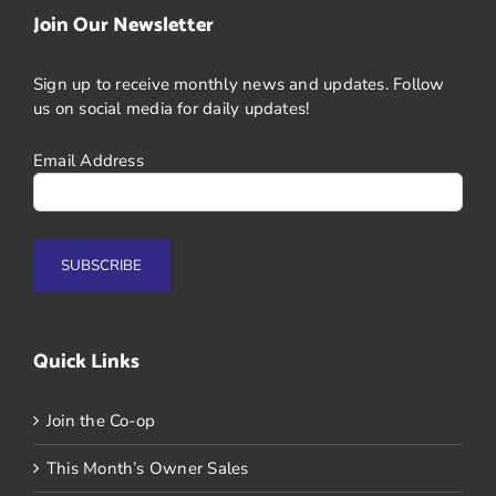
Join Our Newsletter
Sign up to receive monthly news and updates. Follow
us on social media for daily updates!
Email Address
Quick Links
Join the Co-op
This Month’s Owner Sales