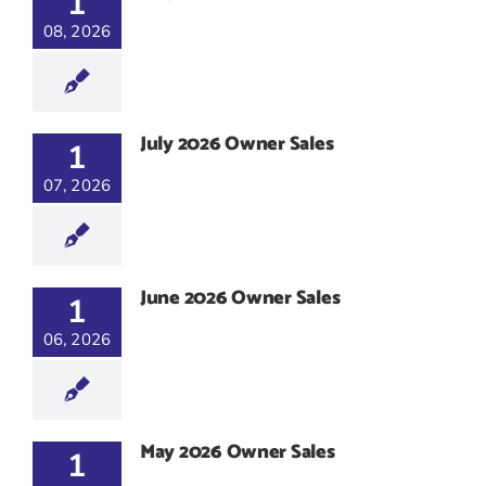
1
08, 2026
July 2026 Owner Sales
1
07, 2026
June 2026 Owner Sales
1
06, 2026
May 2026 Owner Sales
1