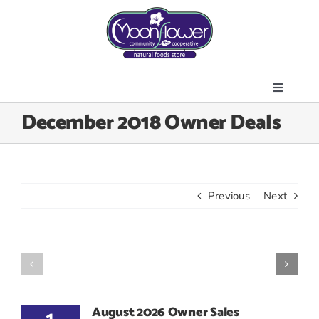
Skip
to
content
Toggle
About Us
December 2018 Owner Deals
Navigati
Store
Join the Co-op
Upcoming Events
Previous
Next
Community Outreach
News & Resources
Contact Us
Today’s Lunch
August 2026 Owner Sales