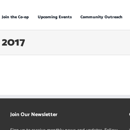
Join the Co-op
Upcoming Events
Community Outreach
 2017
Join Our Newsletter
Sign up to receive monthly news and updates. Follow