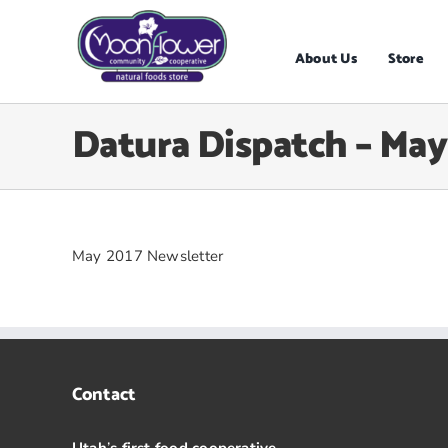
Skip
to
content
About Us
Store
Datura Dispatch – May
May 2017 Newsletter
Contact
Utah
’
s first food cooperative