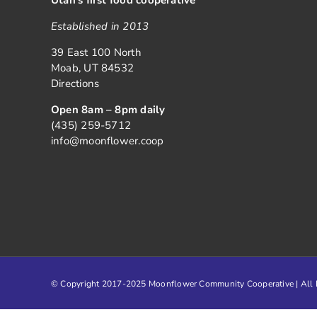
Established in 2013
39 East 100 North
Moab, UT 84532
Directions
Open 8am – 8pm daily
(435) 259-5712
info@moonflower.coop
© Copyright 2017-2025 Moonflower Community Cooperative | All R