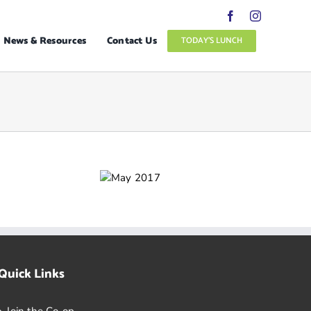
News & Resources
Contact Us
TODAY’S LUNCH
Quick Links
Join the Co-op