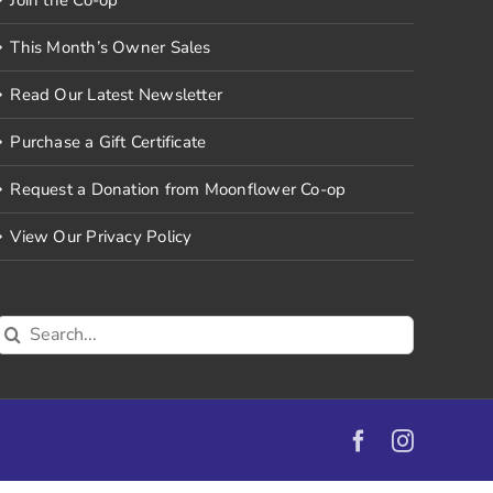
This Month’s Owner Sales
Read Our Latest Newsletter
Purchase a Gift Certificate
Request a Donation from Moonflower Co-op
View Our Privacy Policy
Search
for:
Facebook
Instagr