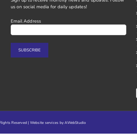
us on social media for daily updates!
Email Address
ights Reserved | Website services by
AWebStudio