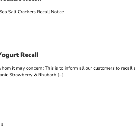
ea Salt Crackers Recall Notice
Yogurt Recall
om it may concern: This is to inform all our customers to recal
ic Strawberry & Rhubarb [...]
ll