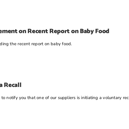
tement on Recent Report on Baby Food
ing the recent report on baby food.
a Recall
 notify you that one of our suppliers is initiating a voluntary re