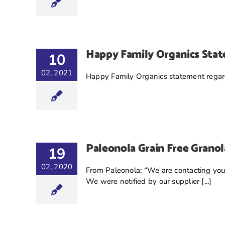
Happy Family Organics Sta
10
02, 2021
Happy Family Organics statement regard
Paleonola Grain Free Granol
19
02, 2020
From Paleonola: “We are contacting you to
We were notified by our supplier [...]