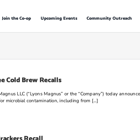
Join the Co-op
Upcoming Events
Community Outreach
e Cold Brew Recalls
Magnus LLC (“Lyons Magnus” or the “Company”) today announced tha
r microbial contamination, including from [...]
rackers Recall