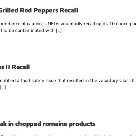
rilled Red Peppers Recall
abundance of caution, UNFI is voluntarily recalling its 10 ounce
 to be contaminated with [...]
s II Recall
ntified a food safety issue that resulted in the voluntary Class II
..]
eak in chopped romaine products