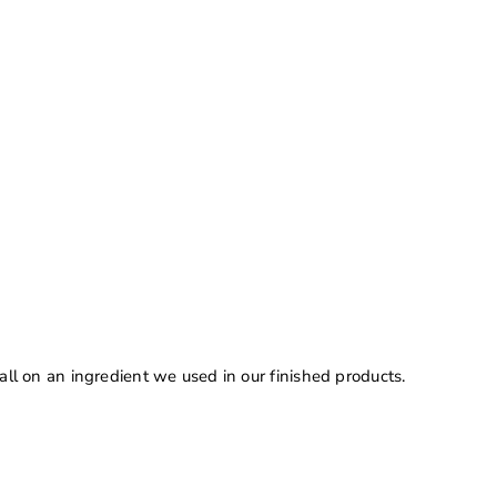
call on an ingredient we used in our finished products.