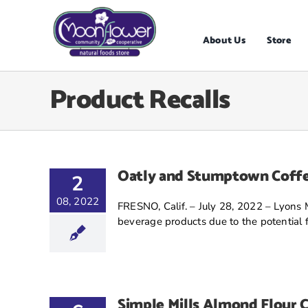
Skip
to
content
About Us
Store
Product Recalls
Oatly and Stumptown Coffe
2
08, 2022
FRESNO, Calif. – July 28, 2022 – Lyons 
beverage products due to the potential fo
Simple Mills Almond Flour C