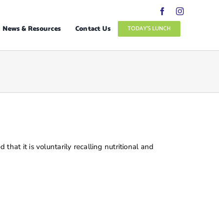
News & Resources
Contact Us
TODAY’S LUNCH
t it is voluntarily recalling nutritional and