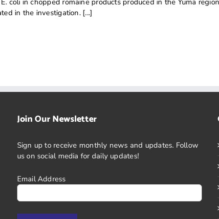
 E. coli in chopped romaine products produced in the Yuma region
ed in the investigation. [...]
Join Our Newsletter
Sign up to receive monthly news and updates. Follow
us on social media for daily updates!
Email Address