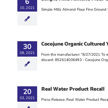
6
10, 2021
Simple Mills Almond Flour Fine Ground S
Cocojune Organic Cultured 
30
08, 2021
From the manufacturer: “8/27/2021 To wh
discard: 852614006493 - Cocojune Organ
Real Water Product Recall
20
03, 2021
Press Release: Real Water Product Reca