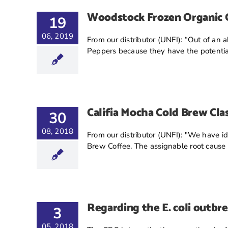
Woodstock Frozen Organic G
19
06, 2019
From our distributor (UNFI): “Out of an 
Peppers because they have the potential
Califia Mocha Cold Brew Clas
30
08, 2018
From our distributor (UNFI): "We have ide
Brew Coffee. The assignable root cause [.
Regarding the E. coli outbr
3
05, 2018