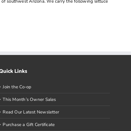
 of southwest Arizona. We carry the following lettuce
Quick Links
Join the Co-op
This Month’s Owner Sales
Read Our Latest Newsletter
Purchase a Gift Certificate