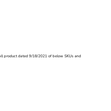
l all product dated 9/18/2021 of below SKUs and