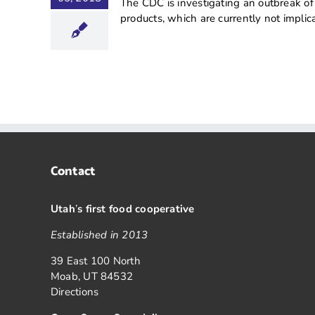
The CDC is investigating an outbreak of
products, which are currently not implicat
Contact
Utah
’
s first food cooperative
Established in 2013
39 East 100 North
Moab, UT 84532
Directions