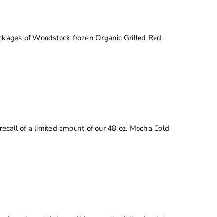
 packages of Woodstock frozen Organic Grilled Red
 recall of a limited amount of our 48 oz. Mocha Cold