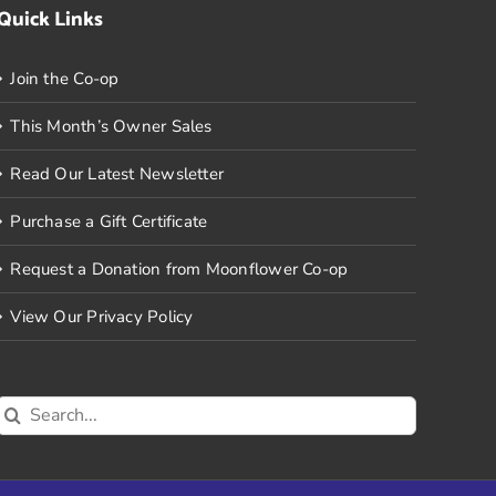
Quick Links
Join the Co-op
This Month’s Owner Sales
Read Our Latest Newsletter
Purchase a Gift Certificate
Request a Donation from Moonflower Co-op
View Our Privacy Policy
Search
for: