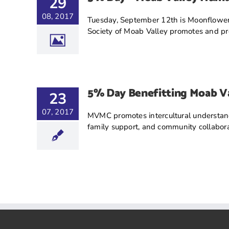
29
08, 2017
Tuesday, September 12th is Moonflower
Society of Moab Valley promotes and prov
5% Day Benefitting Moab Va
23
07, 2017
MVMC promotes intercultural understandi
family support, and community collabor