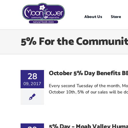
Skip
to
content
About Us
Store
5% For the Communi
October 5% Day Benefits 
28
09, 2017
Every second Tuesday of the month, Moo
October 10th, 5% of our sales will be don
5% Day – Moab Valley Huma