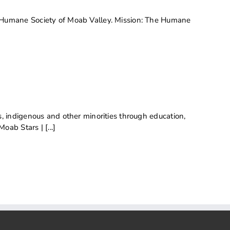
 Humane Society of Moab Valley. Mission: The Humane
 indigenous and other minorities through education,
ab Stars | [...]