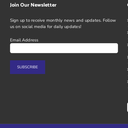
Join Our Newsletter
Sign up to receive monthly news and updates. Follow
us on social media for daily updates!
Email Address