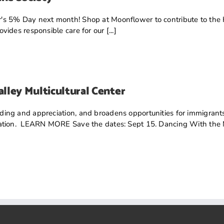
's 5% Day next month! Shop at Moonflower to contribute to the
ides responsible care for our [...]
lley Multicultural Center
ng and appreciation, and broadens opportunities for immigrants,
ation. LEARN MORE Save the dates: Sept 15. Dancing With the Mo