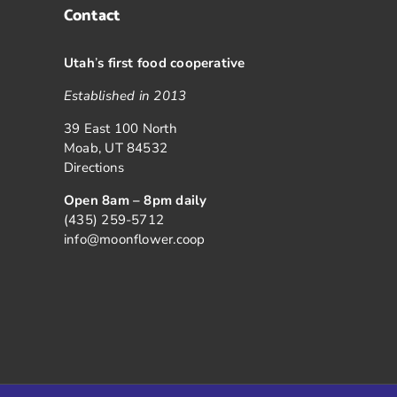
Contact
Utah
’
s first food cooperative
Established in 2013
39 East 100 North
Moab, UT 84532
Directions
Open 8am – 8pm daily
(435) 259-5712
info@moonflower.coop