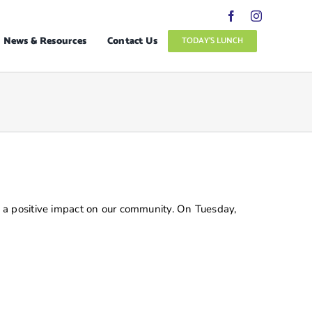
News & Resources
Contact Us
TODAY’S LUNCH
 a positive impact on our community. On Tuesday,