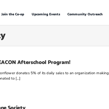
Join the Co-op
Upcoming Events
Community Outreach
ty
BEACON Afterschool Program!
nflower donates 5% of its daily sales to an organization making
ated to [...]
ne Society