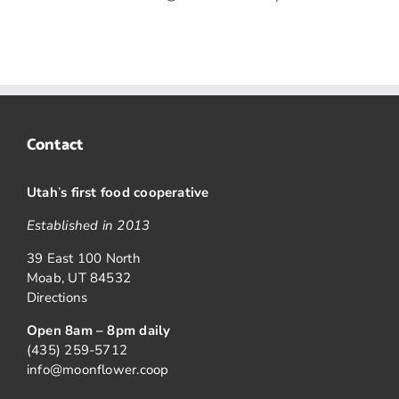
Contact
Utah
’
s first food cooperative
Established in 2013
39 East 100 North
Moab, UT 84532
Directions
Open 8am – 8pm daily
(435) 259-5712
info@moonflower.coop