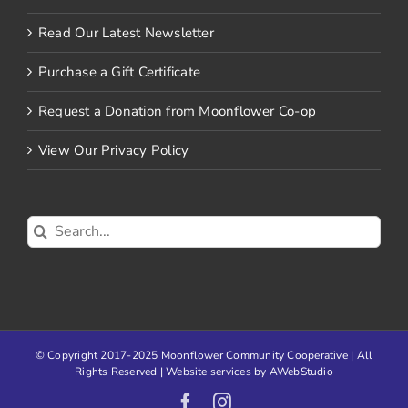
Read Our Latest Newsletter
Purchase a Gift Certificate
Request a Donation from Moonflower Co-op
View Our Privacy Policy
Search
for:
© Copyright 2017-2025 Moonflower Community Cooperative | All
Rights Reserved | Website services by
AWebStudio
Facebook
Instagram