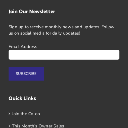
Join Our Newsletter
Sign up to receive monthly news and updates. Follow
us on social media for daily updates!
Email Address
Quick Links
Join the Co-op
This Month’s Owner Sales