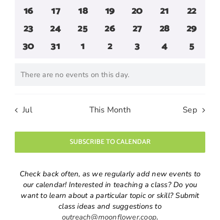
events
events
events
events
events
events
events
0
0
0
0
0
0
0
16
17
18
19
20
21
22
events
events
events
events
events
events
events
0
0
0
0
0
0
0
23
24
25
26
27
28
29
events
events
events
events
events
events
events
0
0
0
0
0
0
0
30
31
1
2
3
4
5
events
events
events
events
events
events
events
There are no events on this day.
Notice
Jul
This Month
Sep
SUBSCRIBE TO CALENDAR
Check back often, as we regularly add new events to
our calendar! Interested in teaching a class? Do you
want to learn about a particular topic or skill? Submit
class ideas and suggestions to
outreach@moonflower.coop
.