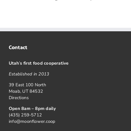
Contact
Utah
’
s first food cooperative
Established in 2013
39 East 100 North
Moab, UT 84532
Directions
Open 8am – 8pm daily
(435) 259-5712
info@moonflower.coop