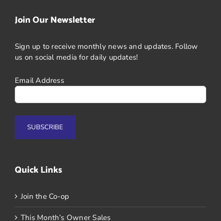
Join Our Newsletter
Sign up to receive monthly news and updates. Follow
us on social media for daily updates!
Email Address
Quick Links
Join the Co-op
This Month’s Owner Sales