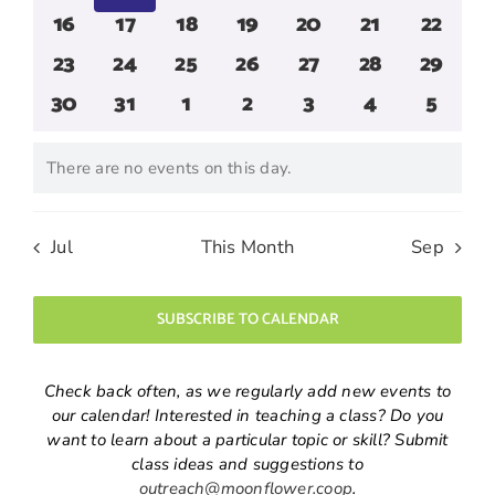
events
events
events
events
events
events
events
0
0
0
0
0
0
0
16
17
18
19
20
21
22
events
events
events
events
events
events
events
0
0
0
0
0
0
0
23
24
25
26
27
28
29
events
events
events
events
events
events
events
0
0
0
0
0
0
0
30
31
1
2
3
4
5
events
events
events
events
events
events
events
There are no events on this day.
Notice
Jul
This Month
Sep
SUBSCRIBE TO CALENDAR
Check back often, as we regularly add new events to
our calendar! Interested in teaching a class? Do you
want to learn about a particular topic or skill? Submit
class ideas and suggestions to
outreach@moonflower.coop
.