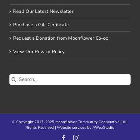
Read Our Latest Newsletter
Purchase a Gift Certificate
Request a Donation from Moonflower Co-op
View Our Privacy Policy
Search
for:
© Copyright 2017-2025 Moonflower Community Cooperative | All
Rights Reserved | Website services by
AWebStudio
Facebook
Instagram