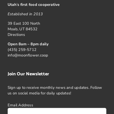
Utah
’
s first food cooperative
Established in 2013
39 East 100 North
Moab, UT 84532
Directions
Open 8am – 8pm daily
(435) 259-5712
info@moonflower.coop
Join Our Newsletter
Sign up to receive monthly news and updates. Follow
us on social media for daily updates!
Email Address