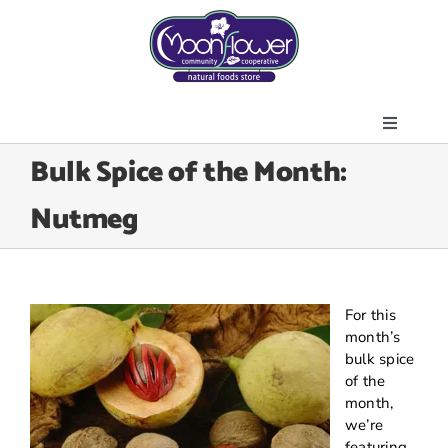
Skip
to
content
Toggle
About Us
Bulk Spice of the Month:
Navigati
Store
Nutmeg
Join the Co-op
Upcoming Events
Community Outreach
For this
News & Resources
month’s
bulk spice
Contact Us
of the
month,
Today’s Lunch
we’re
featuring