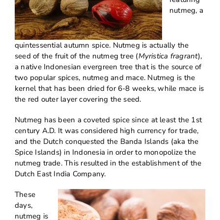
nutmeg, a
quintessential autumn spice. Nutmeg is actually the
seed of the fruit of the nutmeg tree (
Myristica fragrant
),
a native Indonesian evergreen tree that is the source of
two popular spices, nutmeg and mace. Nutmeg is the
kernel that has been dried for 6-8 weeks, while mace is
the red outer layer covering the seed.
Nutmeg has been a coveted spice since at least the 1st
century A.D. It was considered high currency for trade,
and the Dutch conquested the Banda Islands (aka the
Spice Islands) in Indonesia in order to monopolize the
nutmeg trade. This resulted in the establishment of the
Dutch East India Company.
These
days,
nutmeg is