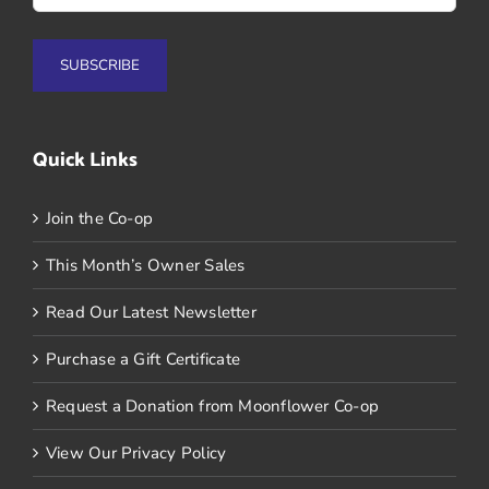
Quick Links
Join the Co-op
This Month’s Owner Sales
Read Our Latest Newsletter
Purchase a Gift Certificate
Request a Donation from Moonflower Co-op
View Our Privacy Policy