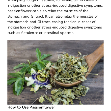
indigestion or other stress-induced digestive symptoms,
passionflower can also relax the muscles of the
stomach and GI tract. It can also relax the muscles of
the stomach and GI tract, easing tension in cases of
indigestion or other stress-induced digestive symptoms
such as flatulence or intestinal spasms.
How to Use Passionflower