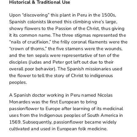
Historical & Traditional Use
Upon “discovering” this plant in Peru in the 1500s,
Spanish colonists likened this climbing vine’s large,
showy flowers to the Passion of the Christ, thus giving
it its common name. The three stigmas represented the
“nails of crucifixion,” the frilly coronal filaments were the
“crown of thorns,” the five stamens were the wounds,
and the ten sepals were representative of ten of the
disciples (Judas and Peter got left out due to their
overall poor behavior). The Spanish missionaries used
the flower to tell the story of Christ to indigenous
peoples.
A Spanish doctor working in Peru named Nicolas
Monardes was the first European to bring
passionflower to Europe after learning of its medicinal
uses from the Indigenous peoples of South America in
1569. Subsequently, passionflower became widely
cultivated and used in European folk medicine.