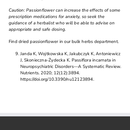
Caution: Passionflower can increase the effects of some
prescription medications for anxiety, so seek the
guidance of a herbalist who will be able to advise on
appropriate and safe dosing.
Find dried passionflower in our bulk herbs department.
Janda K, Wojtkowska K, Jakubczyk K, Antoniewicz
J, Skonieczna-Żydecka K. Passiflora incarnata in
Neuropsychiatric Disorders—A Systematic Review.
Nutrients. 2020; 12(12):3894.
https://doi.org/10.3390/nu12123894.