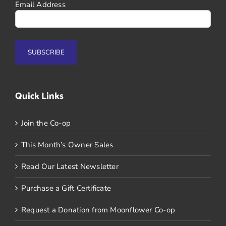
Email Address
Quick Links
Join the Co-op
This Month’s Owner Sales
Read Our Latest Newsletter
Purchase a Gift Certificate
Request a Donation from Moonflower Co-op