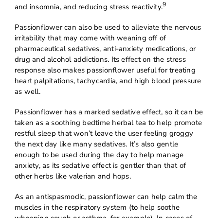
9
and insomnia, and reducing stress reactivity.
Passionflower can also be used to alleviate the nervous
irritability that may come with weaning off of
pharmaceutical sedatives, anti-anxiety medications, or
drug and alcohol addictions. Its effect on the stress
response also makes passionflower useful for treating
heart palpitations, tachycardia, and high blood pressure
as well.
Passionflower has a marked sedative effect, so it can be
taken as a soothing bedtime herbal tea to help promote
restful sleep that won’t leave the user feeling groggy
the next day like many sedatives. It’s also gentle
enough to be used during the day to help manage
anxiety, as its sedative effect is gentler than that of
other herbs like valerian and hops.
As an antispasmodic, passionflower can help calm the
muscles in the respiratory system (to help soothe
whooping cough or asthma, for example). In cases of