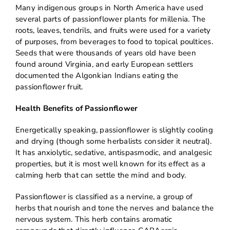
Many indigenous groups in North America have used
several parts of passionflower plants for millenia. The
roots, leaves, tendrils, and fruits were used for a variety
of purposes, from beverages to food to topical poultices.
Seeds that were thousands of years old have been
found around Virginia, and early European settlers
documented the Algonkian Indians eating the
passionflower fruit.
Health Benefits of Passionflower
Energetically speaking, passionflower is slightly cooling
and drying (though some herbalists consider it neutral).
It has anxiolytic, sedative, antispasmodic, and analgesic
properties, but it is most well known for its effect as a
calming herb that can settle the mind and body.
Passionflower is classified as a nervine, a group of
herbs that nourish and tone the nerves and balance the
nervous system. This herb contains aromatic