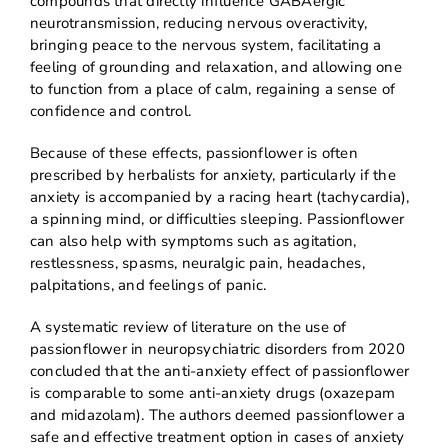
compounds that directly influence GABAergic
neurotransmission, reducing nervous overactivity,
bringing peace to the nervous system, facilitating a
feeling of grounding and relaxation, and allowing one
to function from a place of calm, regaining a sense of
confidence and control.
Because of these effects, passionflower is often
prescribed by herbalists for anxiety, particularly if the
anxiety is accompanied by a racing heart (tachycardia),
a spinning mind, or difficulties sleeping. Passionflower
can also help with symptoms such as agitation,
restlessness, spasms, neuralgic pain, headaches,
palpitations, and feelings of panic.
A systematic review of literature on the use of
passionflower in neuropsychiatric disorders from 2020
concluded that the anti-anxiety effect of passionflower
is comparable to some anti-anxiety drugs (oxazepam
and midazolam). The authors deemed passionflower a
safe and effective treatment option in cases of anxiety