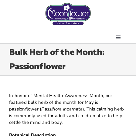
Skip
to
content
Toggle
About Us
Bulk Herb of the Month:
Navigati
Store
Passionflower
Join the Co-op
Upcoming Events
Community Outreach
In honor of Mental Health Awareness Month, our
News & Resources
featured bulk herb of the month for May is
passionflower (
Passiflora incarnata
). This calming herb
Contact Us
is commonly used for adults and children alike to help
settle the mind and body.
Today’s Lunch
Botanical Description