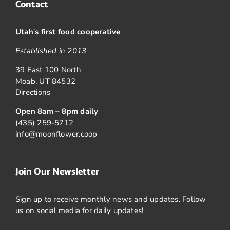
Contact
Utah
’
s first food cooperative
Established in 2013
39 East 100 North
Moab, UT 84532
Directions
Open 8am – 8pm daily
(435) 259-5712
info@moonflower.coop
Join Our Newsletter
Sign up to receive monthly news and updates. Follow
us on social media for daily updates!