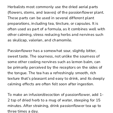
Herbalists most commonly use the dried aerial parts
(flowers, stems, and leaves) of the passionflower plant.
These parts can be used in several different plant
preparations, including tea, tincture, or capsules. It is
often used as part of a formula, as it combines well with
other calming, stress reducing herbs and nervines such
as skullcap, valerian, and chamomile.
Passionflower has a somewhat sour, slightly bitter,
sweet taste. The sourness, not unlike the sourness of
some other cooling nervines such as lemon balm, can
be primarily perceived by the receptors on the sides of
the tongue. The tea has a refreshingly smooth, rich
texture that’s pleasant and easy to drink, and its deeply
calming effects are often felt soon after ingestion.
To make an infusion/decoction of passionflower, add 1-
2 tsp of dried herb to a mug of water, steeping for 15
minutes. After straining, drink passionflower tea up to
three times a day.