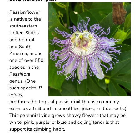
Passionflower
is native to the
southeastern
United States
and Central
and South
America, and is
one of over 550
species in the
Passiflora
genus. (One
such species,
P.
edulis
,
produces the tropical passionfruit that is commonly
eaten as a fruit and in smoothies, juices, and desserts.)
This perennial vine grows showy flowers that may be
white, pink, purple, or blue and coiling tendrils that
support its climbing habit.