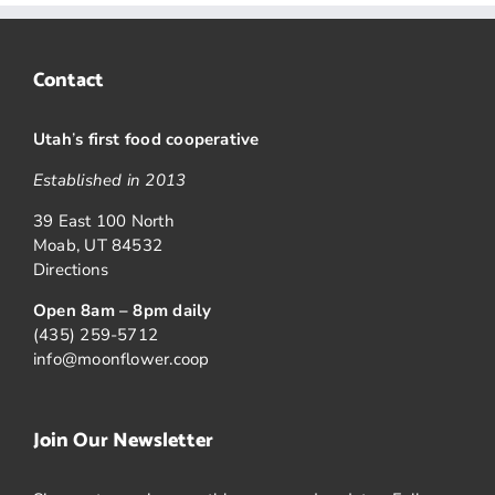
Contact
Utah
’
s first food cooperative
Established in 2013
39 East 100 North
Moab, UT 84532
Directions
Open 8am – 8pm daily
(435) 259-5712
info@moonflower.coop
Join Our Newsletter