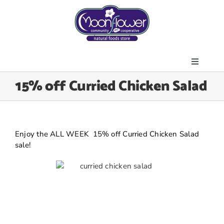
Skip
to
content
Toggle
About Us
15% off Curried Chicken Salad
Navigati
Store
Join the Co-op
Upcoming Events
Enjoy the ALL WEEK 15% off Curried Chicken Salad
sale!
Community Outreach
News & Resources
Contact Us
Today’s Lunch