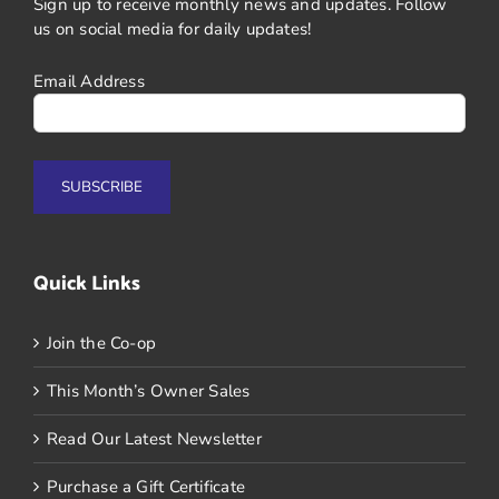
Sign up to receive monthly news and updates. Follow
us on social media for daily updates!
Email Address
Quick Links
Join the Co-op
This Month’s Owner Sales
Read Our Latest Newsletter
Purchase a Gift Certificate